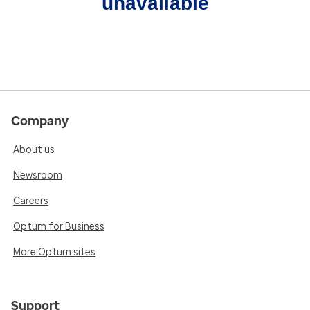
unavailable
Company
About us
Newsroom
Careers
Optum for Business
More Optum sites
Support