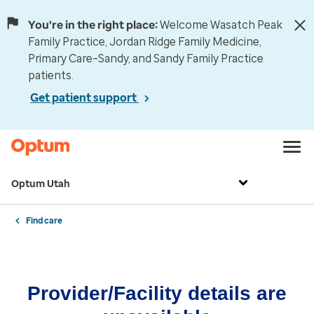
You're in the right place:
Welcome Wasatch Peak
Family Practice, Jordan Ridge Family Medicine,
Primary Care–Sandy, and Sandy Family Practice
patients.
Get patient support
Optum Utah
Find care
Provider/Facility details are