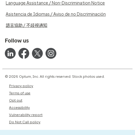
Language Assistance / Non-Discrimination Notice
Asistencia de Idiomas / Aviso de no Discriminación
語言協助 / 不歧視通知
Follow us
© 2026 Optum, Inc. All rights reserved. Stock photos used.
Privacy policy
Terms of use
Opt out
Accessibility
Vulnerability report
Do Not Call policy