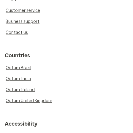
Customer service
Business support
Contact us
Countries
Optum Brazil
Optum India
Optum Ireland
Optum United Kingdom
Accessibility