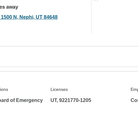
les away
 1500 N, Nephi, UT 84648
tions
Licenses
Emp
ard of Emergency
UT, 9221770-1205
Co