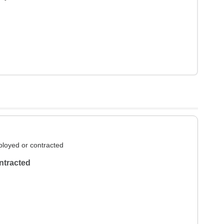
loyed or contracted
ntracted