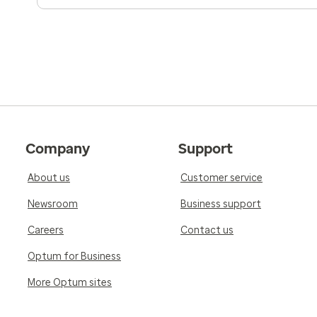
Company
Support
About us
Customer service
Newsroom
Business support
Careers
Contact us
Optum for Business
More Optum sites