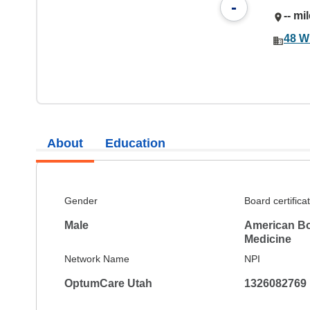
-
-- mi
48 W
About
Education
Gender
Board certifica
Male
American Bo
Medicine
Network Name
NPI
OptumCare Utah
1326082769