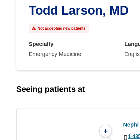
Todd Larson, MD
Not accepting new patients
Specialty
Lang
Emergency Medicine
Engli
Seeing patients at
Nephi 
+
1-43