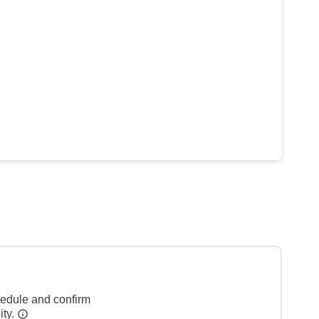
hedule and confirm
ity.