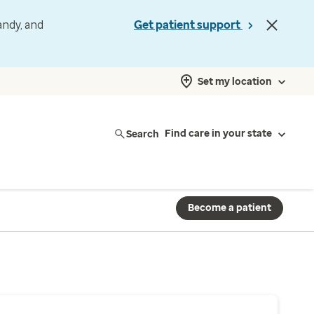
andy, and
Get patient support
Set my location
Search
Find care in your state
Become a patient