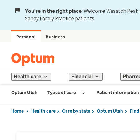
You're in the right place:
Welcome Wasatch Peak Fa
Sandy Family Practice patients.
Personal
Business
Health care
Financial
Pharm
Optum Utah
Types of care
Patient information
Home
Health care
Care by state
Optum Utah
Find