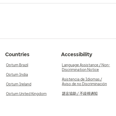
Countries
Accessibility
Optum Brazil
Language Assistance / Non-
Discrimination Notice
Optum India
Asistencia de Idiomas /
Aviso de no Discriminación
Optum Ireland
語言協助 / 不歧視通知
Optum United Kingdom