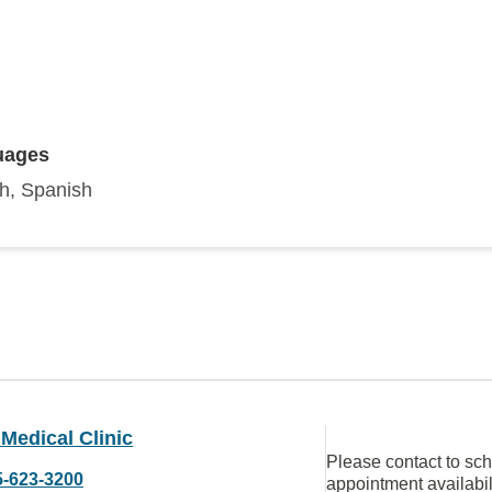
uages
sh, Spanish
Medical Clinic
Please contact to sc
5-623-3200
appointment availabil