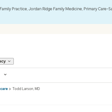
mily Practice, Jordan Ridge Family Medicine, Primary Care–S
acy
 care
Todd Larson, MD