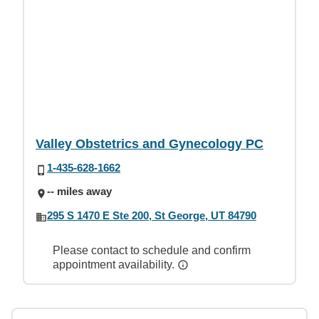
Valley Obstetrics and Gynecology PC
1-435-628-1662
-- miles away
295 S 1470 E Ste 200, St George, UT 84790
Please contact to schedule and confirm
appointment availability.