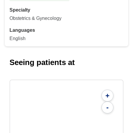
Specialty
Obstetrics & Gynecology
Languages
English
Seeing patients at
+
-