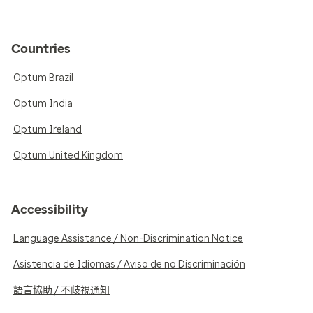
Countries
Optum Brazil
Optum India
Optum Ireland
Optum United Kingdom
Accessibility
Language Assistance / Non-Discrimination Notice
Asistencia de Idiomas / Aviso de no Discriminación
語言協助 / 不歧視通知