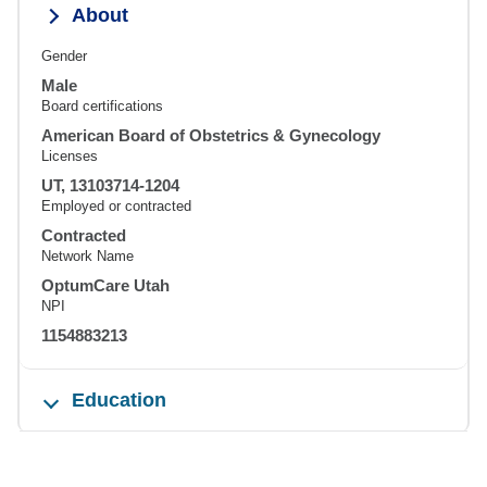
About
Gender
Male
Board certifications
American Board of Obstetrics & Gynecology
Licenses
UT, 13103714-1204
Employed or contracted
Contracted
Network Name
OptumCare Utah
NPI
1154883213
Education