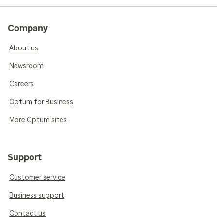
Company
About us
Newsroom
Careers
Optum for Business
More Optum sites
Support
Customer service
Business support
Contact us