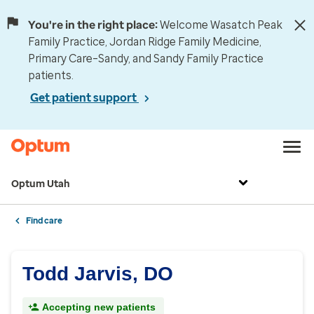
You're in the right place:
Welcome Wasatch Peak
Family Practice, Jordan Ridge Family Medicine,
Primary Care–Sandy, and Sandy Family Practice
patients.
Get patient support
Optum Utah
Find care
Todd Jarvis, DO
Accepting new patients