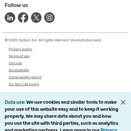
Follow us
© 2026 Optum, Inc. All rights reserved. Stock photos used.
Privacy policy
Terms of use
Opt out
Accessibility
Vulnerability report
Do Not Call policy
Data use
We use cookies and similar tools to make
your use of this website easy and to keep it working
properly. We may share data about you and how
you use the site with third parties, such as analytics
and marketing partners. Learn more in our
Privacy