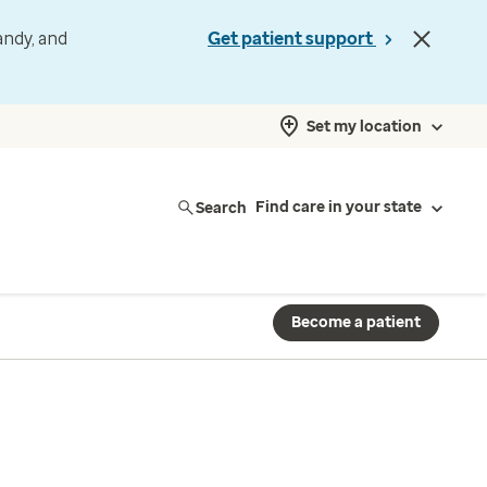
andy, and
Get patient support
Set my location
Search
Find care in your state
Become a patient