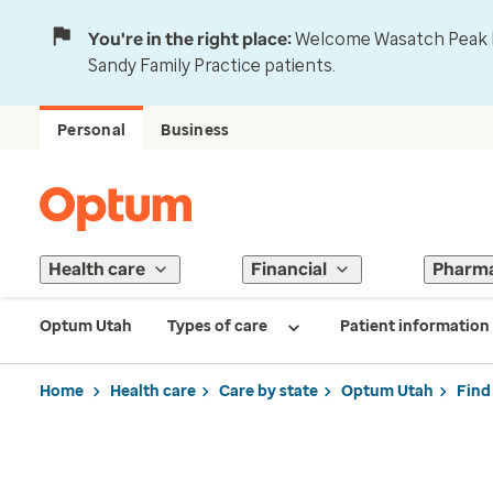
You're in the right place:
Welcome Wasatch Peak Fa
Sandy Family Practice patients.
Personal
Business
Health care
Financial
Pharm
Optum Utah
Types of care
Patient information
Home
Health care
Care by state
Optum Utah
Find