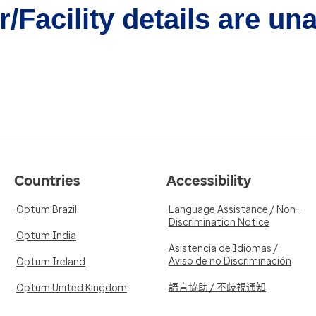
/Facility details are un
Countries
Accessibility
Optum Brazil
Language Assistance / Non-
Discrimination Notice
Optum India
Asistencia de Idiomas /
Aviso de no Discriminación
Optum Ireland
語言協助 / 不歧視通知
Optum United Kingdom