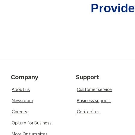
Provider
Company
Support
About us
Customer service
Newsroom
Business support
Careers
Contact us
Optum for Business
More Optum sites