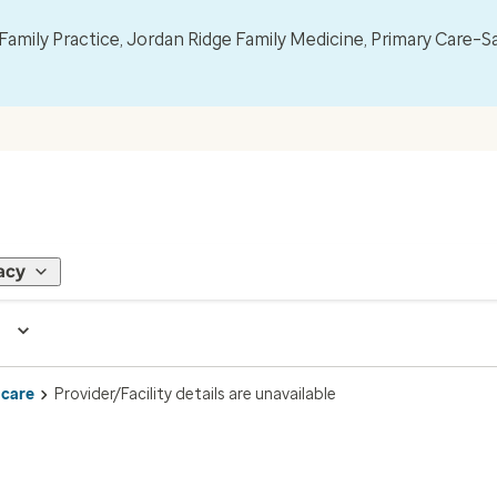
mily Practice, Jordan Ridge Family Medicine, Primary Care–S
acy
 care
Provider/Facility details are unavailable