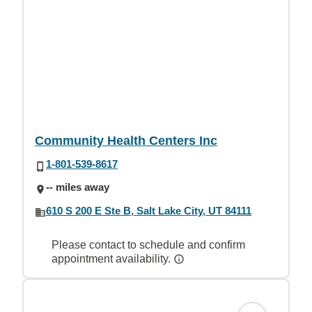
Community Health Centers Inc
1-801-539-8617
-- miles away
610 S 200 E Ste B, Salt Lake City, UT 84111
Please contact to schedule and confirm
appointment availability.