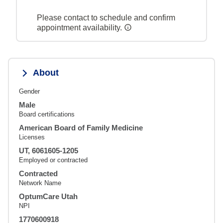
Please contact to schedule and confirm
appointment availability.
About
Gender
Male
Board certifications
American Board of Family Medicine
Licenses
UT, 6061605-1205
Employed or contracted
Contracted
Network Name
OptumCare Utah
NPI
1770600918