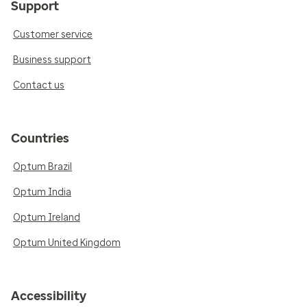
Support
Customer service
Business support
Contact us
Countries
Optum Brazil
Optum India
Optum Ireland
Optum United Kingdom
Accessibility