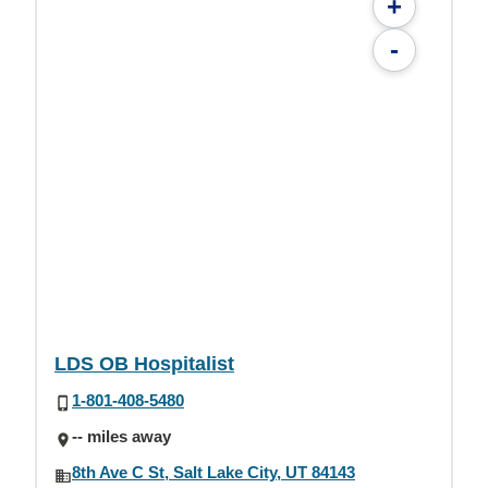
+
-
LDS OB Hospitalist
1-801-408-5480
-- miles away
8th Ave C St, Salt Lake City, UT 84143