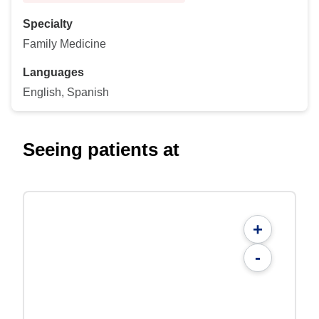
Specialty
Family Medicine
Languages
English, Spanish
Seeing patients at
+
-