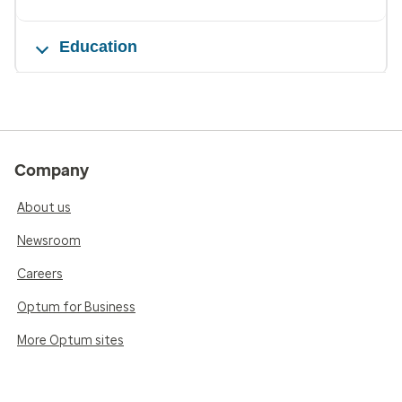
Education
Company
About us
Newsroom
Careers
Optum for Business
More Optum sites