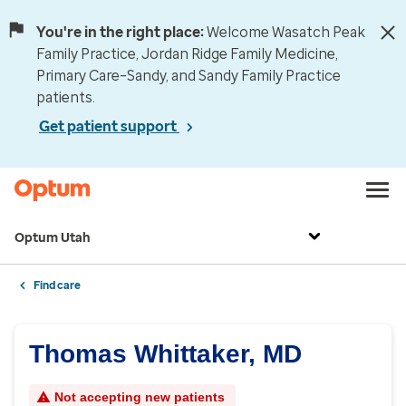
You're in the right place:
Welcome Wasatch Peak
Family Practice, Jordan Ridge Family Medicine,
Primary Care–Sandy, and Sandy Family Practice
patients.
Get patient support
Optum Utah
Find care
Thomas Whittaker, MD
Not accepting new patients