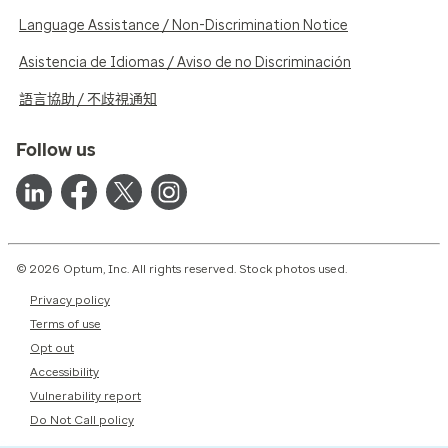
Language Assistance / Non-Discrimination Notice
Asistencia de Idiomas / Aviso de no Discriminación
語言協助 / 不歧視通知
Follow us
© 2026 Optum, Inc. All rights reserved. Stock photos used.
Privacy policy
Terms of use
Opt out
Accessibility
Vulnerability report
Do Not Call policy