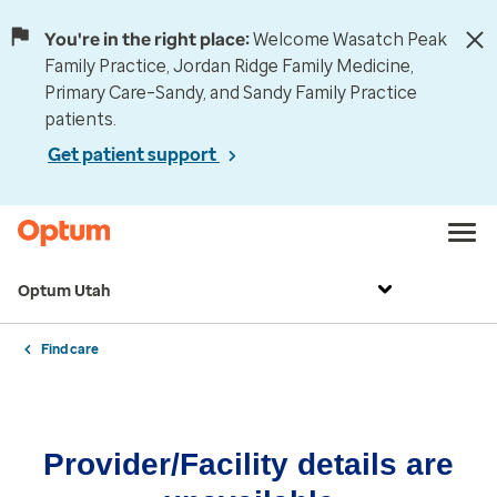
You're in the right place:
Welcome Wasatch Peak
Family Practice, Jordan Ridge Family Medicine,
Primary Care–Sandy, and Sandy Family Practice
patients.
Get patient support
Optum Utah
Find care
Provider/Facility details are