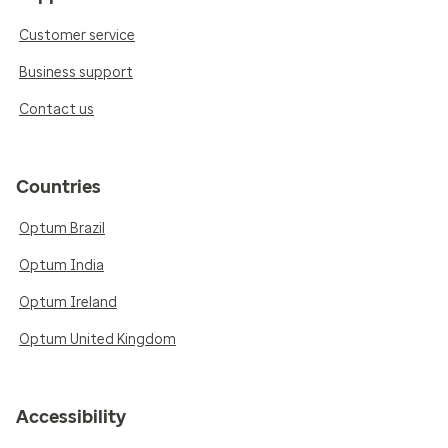
Customer service
Business support
Contact us
Countries
Optum Brazil
Optum India
Optum Ireland
Optum United Kingdom
Accessibility