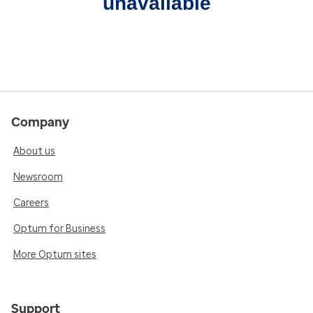
unavailable
Company
About us
Newsroom
Careers
Optum for Business
More Optum sites
Support