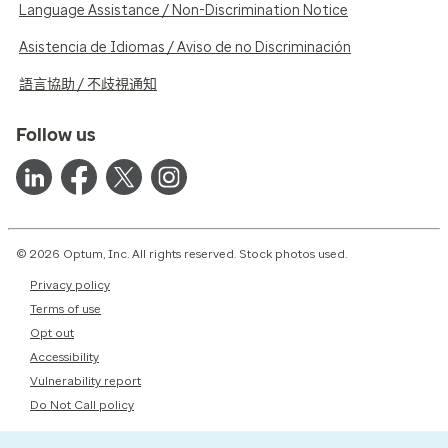
Language Assistance / Non-Discrimination Notice
Asistencia de Idiomas / Aviso de no Discriminación
語言協助 / 不歧視通知
Follow us
© 2026 Optum, Inc. All rights reserved. Stock photos used.
Privacy policy
Terms of use
Opt out
Accessibility
Vulnerability report
Do Not Call policy