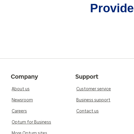
Provider
Company
Support
About us
Customer service
Newsroom
Business support
Careers
Contact us
Optum for Business
More Optum sites