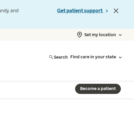
andy, and
Get patient support
Set my location
Search
Find care in your state
Become a patient