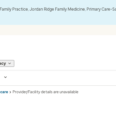
mily Practice, Jordan Ridge Family Medicine, Primary Care–S
acy
 care
Provider/Facility details are unavailable