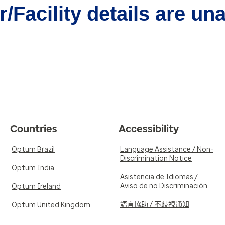
/Facility details are un
Countries
Accessibility
Optum Brazil
Language Assistance / Non-
Discrimination Notice
Optum India
Asistencia de Idiomas /
Aviso de no Discriminación
Optum Ireland
語言協助 / 不歧視通知
Optum United Kingdom