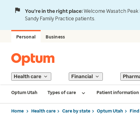
You're in the right place:
Welcome Wasatch Peak Fa
Sandy Family Practice patients.
Personal
Business
Health care
Financial
Pharm
Optum Utah
Types of care
Patient information
Home
Health care
Care by state
Optum Utah
Find