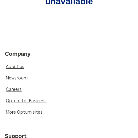
unavailable
Company
About us
Newsroom
Careers
Optum for Business
More Optum sites
Support