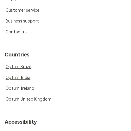
Customer service
Business support
Contact us
Countries
Optum Brazil
Optum India
Optum Ireland
Optum United Kingdom
Accessibility