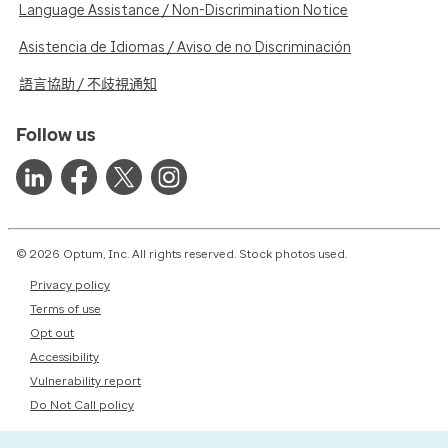
Language Assistance / Non-Discrimination Notice
Asistencia de Idiomas / Aviso de no Discriminación
語言協助 / 不歧視通知
Follow us
© 2026 Optum, Inc. All rights reserved. Stock photos used.
Privacy policy
Terms of use
Opt out
Accessibility
Vulnerability report
Do Not Call policy