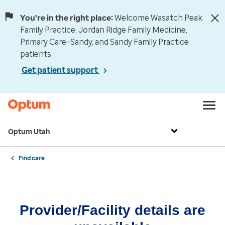
You're in the right place:
Welcome Wasatch Peak
Family Practice, Jordan Ridge Family Medicine,
Primary Care–Sandy, and Sandy Family Practice
patients.
Get patient support
Optum Utah
Find care
Provider/Facility details are