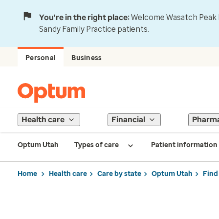
You're in the right place:
Welcome Wasatch Peak Fa
Sandy Family Practice patients.
Personal
Business
Health care
Financial
Pharm
Optum Utah
Types of care
Patient information
Home
Health care
Care by state
Optum Utah
Find