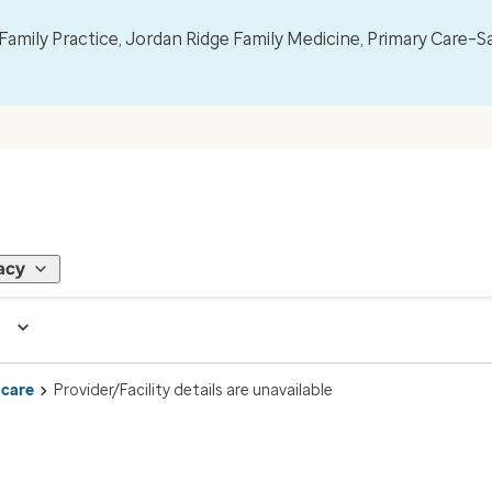
mily Practice, Jordan Ridge Family Medicine, Primary Care–S
acy
 care
Provider/Facility details are unavailable