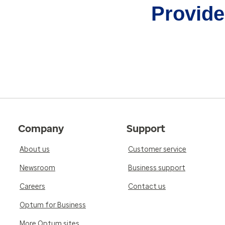
Provider
Company
Support
About us
Customer service
Newsroom
Business support
Careers
Contact us
Optum for Business
More Optum sites