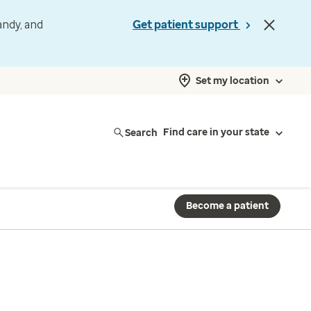
andy, and
Get patient support
Set my location
Search
Find care in your state
Become a patient