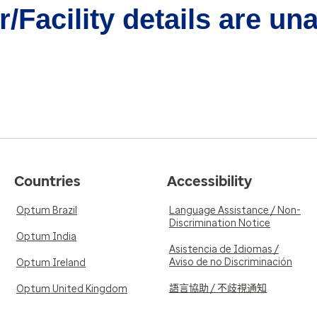
/Facility details are un
Countries
Accessibility
Optum Brazil
Language Assistance / Non-
Discrimination Notice
Optum India
Asistencia de Idiomas /
Aviso de no Discriminación
Optum Ireland
語言協助 / 不歧視通知
Optum United Kingdom