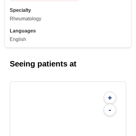
Specialty
Rheumatology
Languages
English
Seeing patients at
+
-