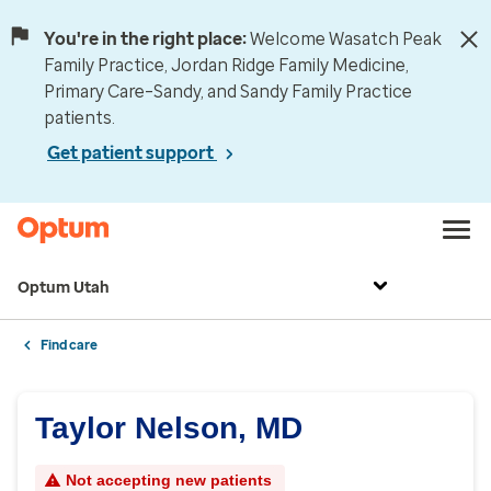
You're in the right place:
Welcome Wasatch Peak
Family Practice, Jordan Ridge Family Medicine,
Primary Care–Sandy, and Sandy Family Practice
patients.
Get patient support
Optum Utah
Find care
Taylor Nelson, MD
Not accepting new patients