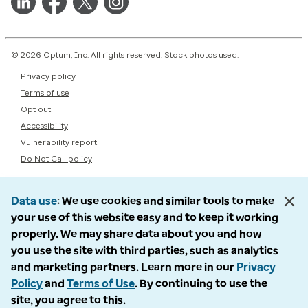
© 2026 Optum, Inc. All rights reserved. Stock photos used.
Privacy policy
Terms of use
Opt out
Accessibility
Vulnerability report
Do Not Call policy
Data use
We use cookies and similar tools to make
your use of this website easy and to keep it working
properly. We may share data about you and how
you use the site with third parties, such as analytics
and marketing partners. Learn more in our
Privacy
Policy
and
Terms of Use
. By continuing to use the
site, you agree to this.