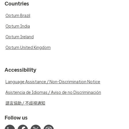
Countries
Optum Brazil
Optum India
Optum Ireland
Optum United Kingdom
Accessibility
Language Assistance / Non-Discrimination Notice
Asistencia de Idiomas / Aviso de no Discriminación
語言協助 / 不歧視通知
Follow us