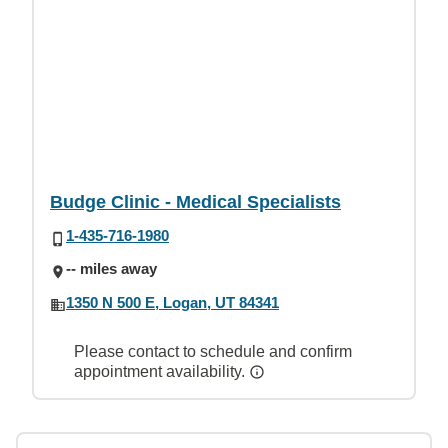
Budge Clinic - Medical Specialists
1-435-716-1980
-- miles away
1350 N 500 E, Logan, UT 84341
Please contact to schedule and confirm
appointment availability.