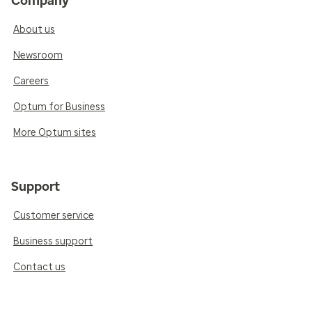
Company
About us
Newsroom
Careers
Optum for Business
More Optum sites
Support
Customer service
Business support
Contact us