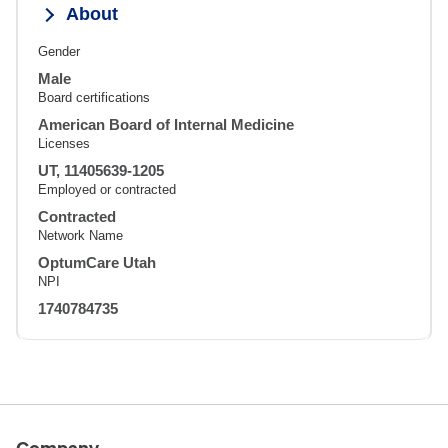
About
Gender
Male
Board certifications
American Board of Internal Medicine
Licenses
UT, 11405639-1205
Employed or contracted
Contracted
Network Name
OptumCare Utah
NPI
1740784735