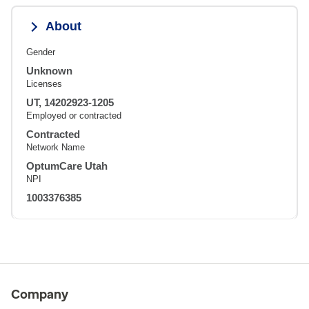
About
Gender
Unknown
Licenses
UT, 14202923-1205
Employed or contracted
Contracted
Network Name
OptumCare Utah
NPI
1003376385
Company