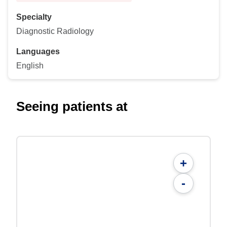
Specialty
Diagnostic Radiology
Languages
English
Seeing patients at
+
-