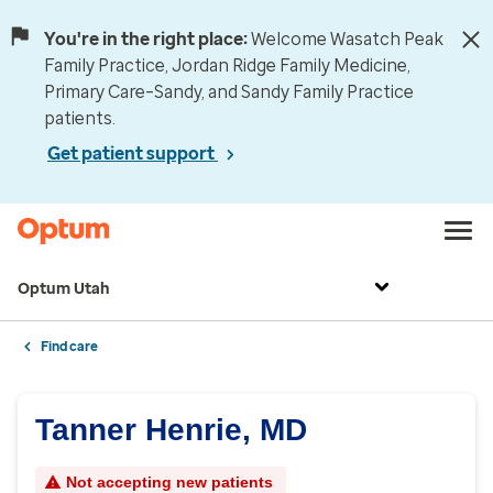
You're in the right place:
Welcome Wasatch Peak
Family Practice, Jordan Ridge Family Medicine,
Primary Care–Sandy, and Sandy Family Practice
patients.
Get patient support
Optum Utah
Find care
Tanner Henrie, MD
Not accepting new patients