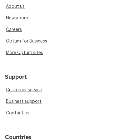
About us
Newsroom
Careers
Optum for Business
More Optum sites
Support
Customer service
Business support
Contact us
Countries