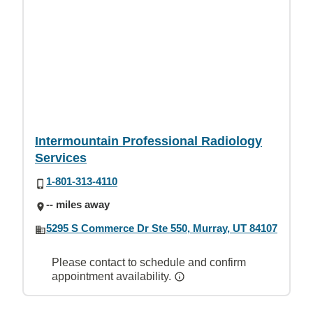
Intermountain Professional Radiology
Services
1-801-313-4110
-- miles away
5295 S Commerce Dr Ste 550, Murray, UT 84107
Please contact to schedule and confirm
appointment availability.