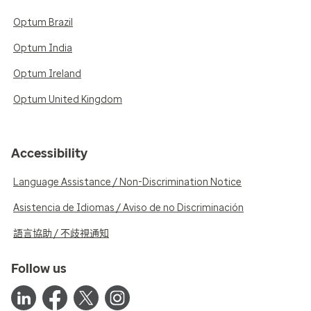
Optum Brazil
Optum India
Optum Ireland
Optum United Kingdom
Accessibility
Language Assistance / Non-Discrimination Notice
Asistencia de Idiomas / Aviso de no Discriminación
語言協助 / 不歧視通知
Follow us