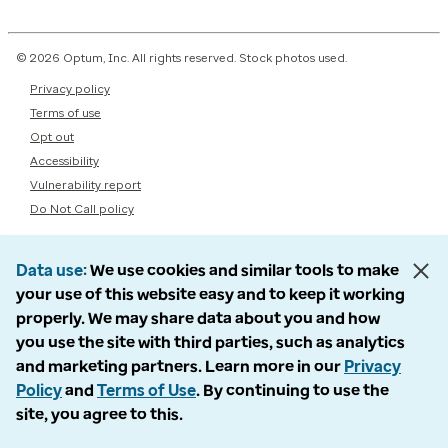
© 2026 Optum, Inc. All rights reserved. Stock photos used.
Privacy policy
Terms of use
Opt out
Accessibility
Vulnerability report
Do Not Call policy
Data use
We use cookies and similar tools to make
your use of this website easy and to keep it working
properly. We may share data about you and how
you use the site with third parties, such as analytics
and marketing partners. Learn more in our
Privacy
Policy
and
Terms of Use
. By continuing to use the
site, you agree to this.