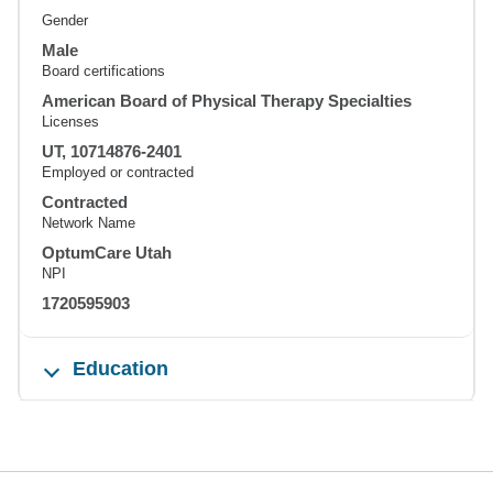
Gender
Male
Board certifications
American Board of Physical Therapy Specialties
Licenses
UT, 10714876-2401
Employed or contracted
Contracted
Network Name
OptumCare Utah
NPI
1720595903
Education