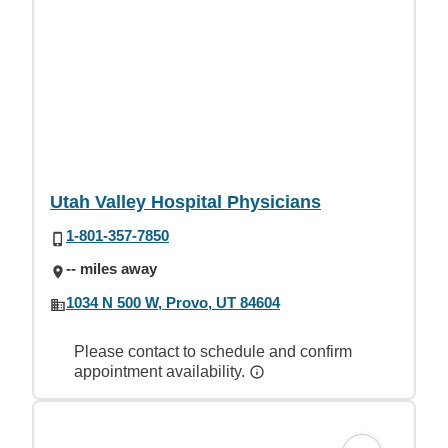
Utah Valley Hospital Physicians
1-801-357-7850
-- miles away
1034 N 500 W, Provo, UT 84604
Please contact to schedule and confirm
appointment availability.