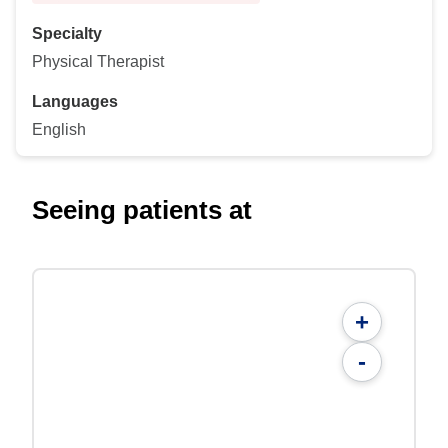
Specialty
Physical Therapist
Languages
English
Seeing patients at
+
-