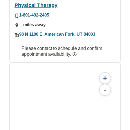
Physical Therapy
1-801-492-2405
-- miles away
98 N 1100 E, American Fork, UT 84003
Please contact to schedule and confirm
appointment availability.
+
-