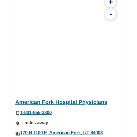
+
-
American Fork Hospital Physicians
1-801-855-3300
-- miles away
170 N 1100 E, American Fork, UT 84003