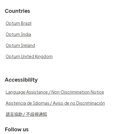
Countries
Optum Brazil
Optum India
Optum Ireland
Optum United Kingdom
Accessibility
Language Assistance / Non-Discrimination Notice
Asistencia de Idiomas / Aviso de no Discriminación
語言協助 / 不歧視通知
Follow us