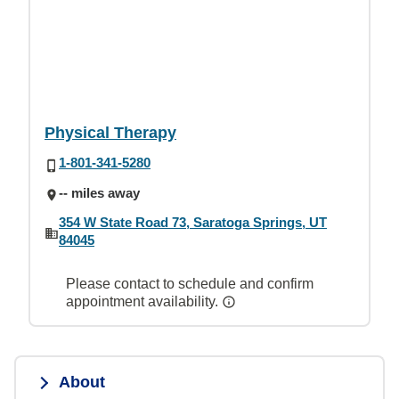
Physical Therapy
1-801-341-5280
-- miles away
354 W State Road 73, Saratoga Springs, UT
84045
Please contact to schedule and confirm
appointment availability.
About