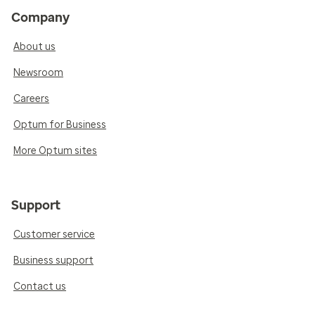
Company
About us
Newsroom
Careers
Optum for Business
More Optum sites
Support
Customer service
Business support
Contact us