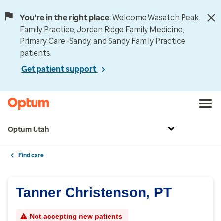
You're in the right place:
Welcome Wasatch Peak
Family Practice, Jordan Ridge Family Medicine,
Primary Care–Sandy, and Sandy Family Practice
patients.
Get patient support
Optum Utah
Find care
Tanner Christenson, PT
Not accepting new patients