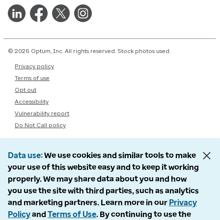
© 2026 Optum, Inc. All rights reserved. Stock photos used.
Privacy policy
Terms of use
Opt out
Accessibility
Vulnerability report
Do Not Call policy
Data use
We use cookies and similar tools to make
your use of this website easy and to keep it working
properly. We may share data about you and how
you use the site with third parties, such as analytics
and marketing partners. Learn more in our
Privacy
Policy
and
Terms of Use
. By continuing to use the