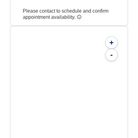
Please contact to schedule and confirm
appointment availability.
+
-