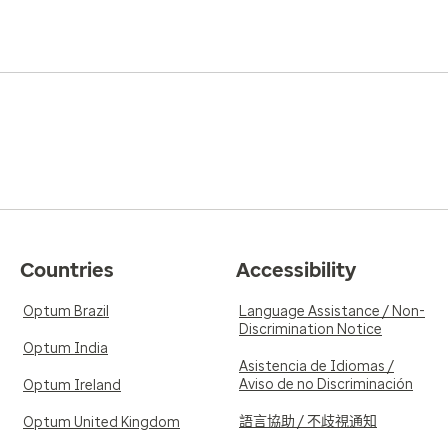
Countries
Accessibility
Optum Brazil
Language Assistance / Non-
Discrimination Notice
Optum India
Asistencia de Idiomas /
Aviso de no Discriminación
Optum Ireland
語言協助 / 不歧視通知
Optum United Kingdom