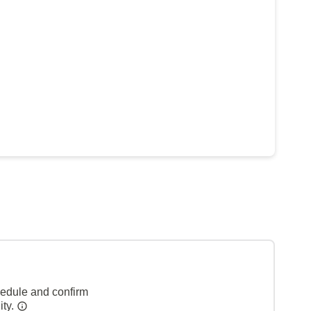
hedule and confirm
ity.