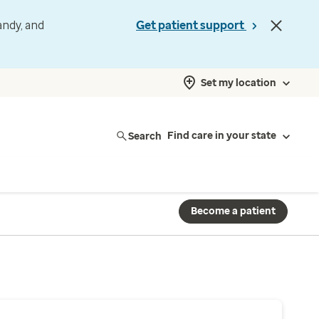
andy, and
Get patient support
Set my location
Search
Find care in your state
Become a patient