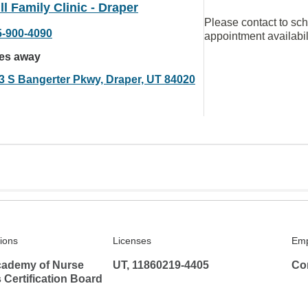
ll Family Clinic - Draper
Please contact to sc
5-900-4090
appointment availabil
les away
3 S Bangerter Pkwy, Draper, UT 84020
tions
Licenses
Emp
ademy of Nurse
UT, 11860219-4405
Co
s Certification Board