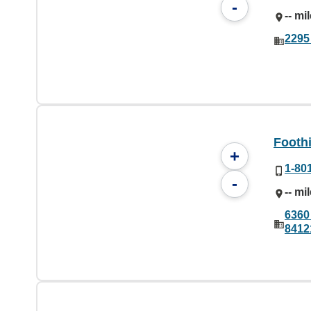
-
-- mi
2295 
Foothi
+
1-80
-
-- mi
6360 
8412