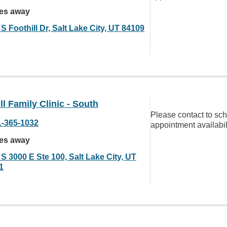
les away
S Foothill Dr, Salt Lake City, UT 84109
ll Family Clinic - South
Please contact to sc
1-365-1032
appointment availabil
les away
S 3000 E Ste 100, Salt Lake City, UT
1