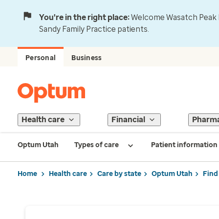
You're in the right place:
Welcome Wasatch Peak Fa
Sandy Family Practice patients.
Personal
Business
Health care
Financial
Pharm
Optum Utah
Types of care
Patient information
Home
Health care
Care by state
Optum Utah
Find