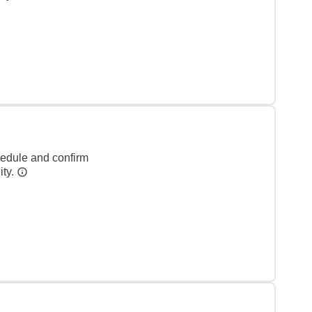
hedule and confirm
ity.