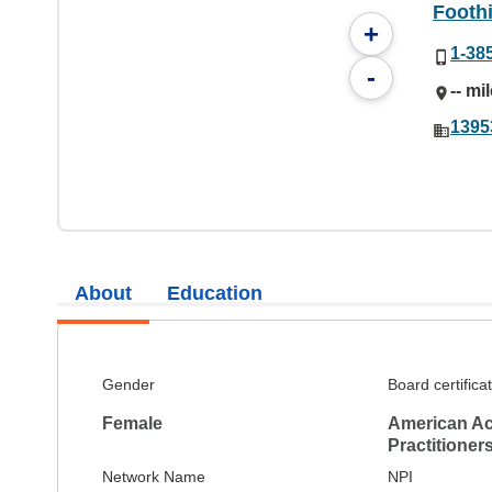
Foothi
+
1-38
-
-- mi
1395
About
Education
Gender
Board certifica
Female
American Ac
Practitioner
Network Name
NPI