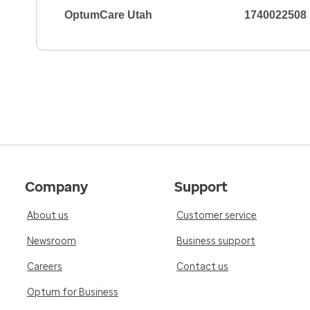
OptumCare Utah
1740022508
Company
Support
About us
Customer service
Newsroom
Business support
Careers
Contact us
Optum for Business