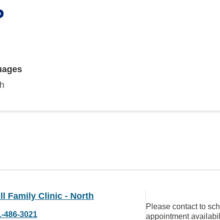
P
uages
sh
ll Family Clinic - North
Please contact to sc
1-486-3021
appointment availabil