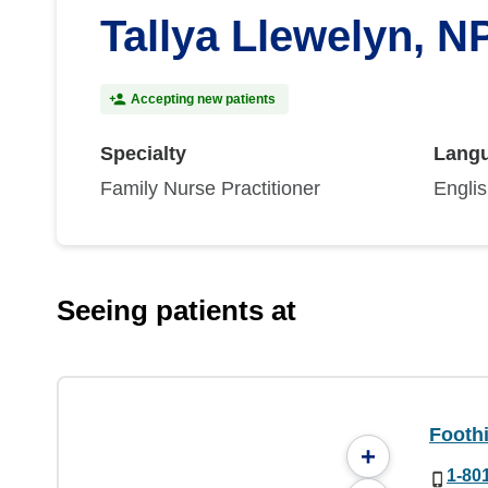
Tallya Llewelyn, N
Accepting new patients
Specialty
Lang
Family Nurse Practitioner
Engli
Seeing patients at
Foothi
+
1-80