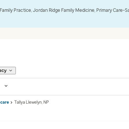
mily Practice, Jordan Ridge Family Medicine, Primary Care–S
acy
 care
Tallya Llewelyn, NP