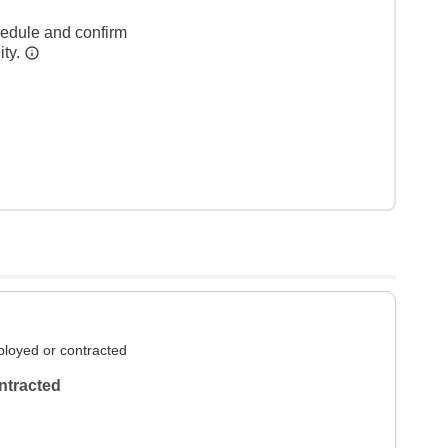
hedule and confirm
ity.
loyed or contracted
ntracted