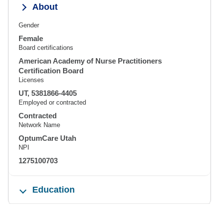
About
Gender
Female
Board certifications
American Academy of Nurse Practitioners
Certification Board
Licenses
UT, 5381866-4405
Employed or contracted
Contracted
Network Name
OptumCare Utah
NPI
1275100703
Education