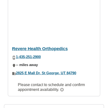
Revere Health Orthopedics
1-435-251-2900
-- miles away
2825 E Mall Dr, St George, UT 84790
Please contact to schedule and confirm
appointment availability.