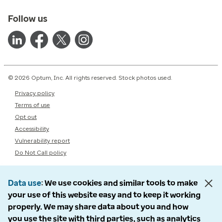
Follow us
© 2026 Optum, Inc. All rights reserved. Stock photos used.
Privacy policy
Terms of use
Opt out
Accessibility
Vulnerability report
Do Not Call policy
Data use
We use cookies and similar tools to make
your use of this website easy and to keep it working
properly. We may share data about you and how
you use the site with third parties, such as analytics