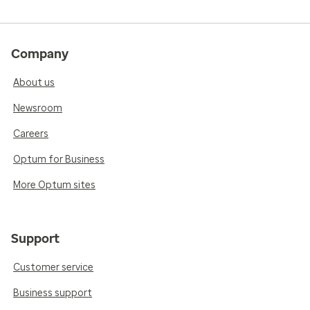
Company
About us
Newsroom
Careers
Optum for Business
More Optum sites
Support
Customer service
Business support