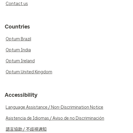
Contact us
Countries
Optum Brazil
Optum India
Optum Ireland
Optum United Kingdom
Accessibility
Language Assistance / Non-Discrimination Notice
Asistencia de Idiomas / Aviso de no Discriminación
語言協助 / 不歧視通知