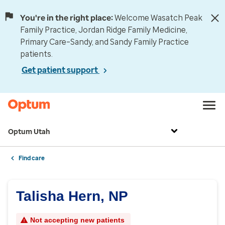
You're in the right place:
Welcome Wasatch Peak
Family Practice, Jordan Ridge Family Medicine,
Primary Care–Sandy, and Sandy Family Practice
patients.
Get patient support
Optum Utah
Find care
Talisha Hern, NP
Not accepting new patients