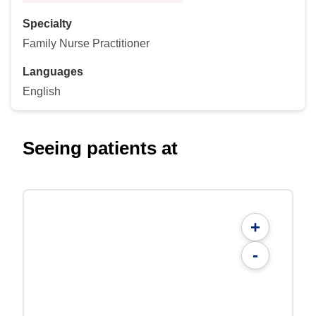
Specialty
Family Nurse Practitioner
Languages
English
Seeing patients at
+
-