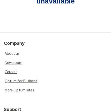
unavailable
Company
About us
Newsroom
Careers
Optum for Business
More Optum sites
Support