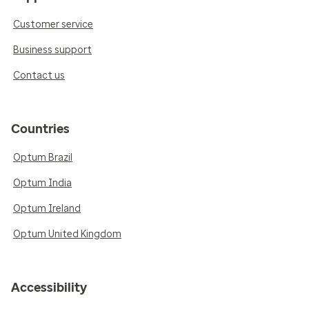
Customer service
Business support
Contact us
Countries
Optum Brazil
Optum India
Optum Ireland
Optum United Kingdom
Accessibility