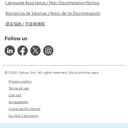
Language Assistance / Non-Discrimination Notice
Asistencia de Idiomas / Aviso de no Discriminación
語言協助 / 不歧視通知
Follow us
© 2026 Optum, Inc. All rights reserved. Stock photos used.
Privacy policy
Terms of use
Opt out
Accessibility
Vulnerability report
Do Not Call policy