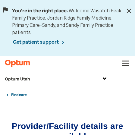
You're in the right place:
Welcome Wasatch Peak
Family Practice, Jordan Ridge Family Medicine,
Primary Care–Sandy, and Sandy Family Practice
patients.
Get patient support
Optum Utah
Find care
Provider/Facility details are