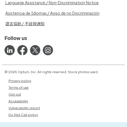
Language Assistance / Non-Discrimination Notice
Asistencia de Idiomas / Aviso de no Discriminación
語言協助 / 不歧視通知
Follow us
© 2026 Optum, Inc. All rights reserved. Stock photos used.
Privacy policy
Terms of use
Opt out
Accessibility
Vulnerability report
Do Not Call policy