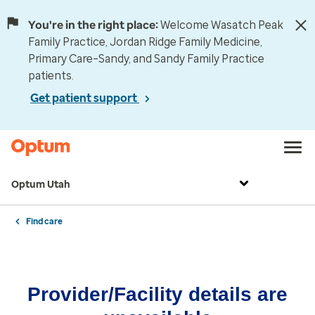
You're in the right place:
Welcome Wasatch Peak
Family Practice, Jordan Ridge Family Medicine,
Primary Care–Sandy, and Sandy Family Practice
patients.
Get patient support
Optum Utah
Find care
Provider/Facility details are