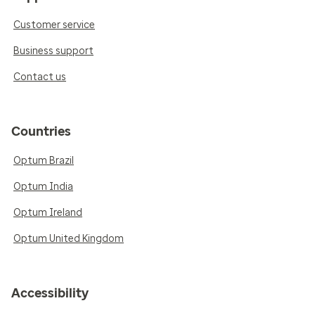
Customer service
Business support
Contact us
Countries
Optum Brazil
Optum India
Optum Ireland
Optum United Kingdom
Accessibility