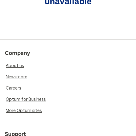
unavailable
Company
About us
Newsroom
Careers
Optum for Business
More Optum sites
Support