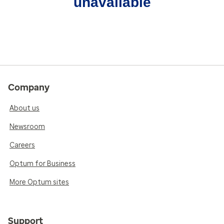
unavailable
Company
About us
Newsroom
Careers
Optum for Business
More Optum sites
Support