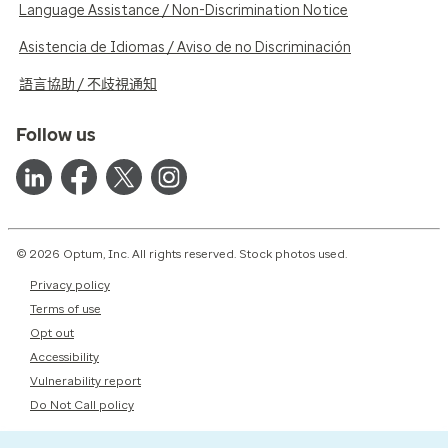
Language Assistance / Non-Discrimination Notice
Asistencia de Idiomas / Aviso de no Discriminación
語言協助 / 不歧視通知
Follow us
© 2026 Optum, Inc. All rights reserved. Stock photos used.
Privacy policy
Terms of use
Opt out
Accessibility
Vulnerability report
Do Not Call policy