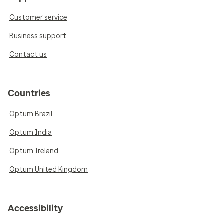
Customer service
Business support
Contact us
Countries
Optum Brazil
Optum India
Optum Ireland
Optum United Kingdom
Accessibility