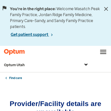
You're in the right place:
Welcome Wasatch Peak
Family Practice, Jordan Ridge Family Medicine,
Primary Care–Sandy, and Sandy Family Practice
patients.
Get patient support
Optum Utah
Find care
Provider/Facility details are