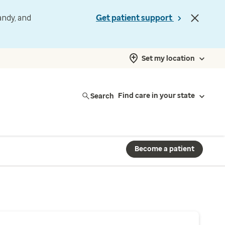
andy, and
Get patient support
Set my location
Search
Find care in your state
Become a patient