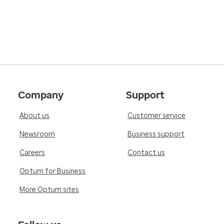
Company
Support
About us
Customer service
Newsroom
Business support
Careers
Contact us
Optum for Business
More Optum sites