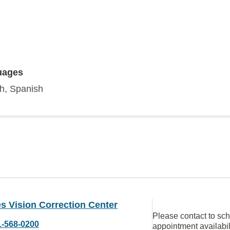
uages
sh, Spanish
s Vision Correction Center
Please contact to sc
1-568-0200
appointment availabil