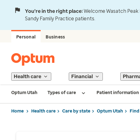
You're in the right place:
Welcome Wasatch Peak Fa
Sandy Family Practice patients.
Personal
Business
Health care
Financial
Pharm
Optum Utah
Types of care
Patient information
Home
Health care
Care by state
Optum Utah
Find