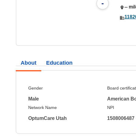
-
-- mi
1182
About
Education
Gender
Board certifica
Male
American Bo
Network Name
NPI
OptumCare Utah
1508006487