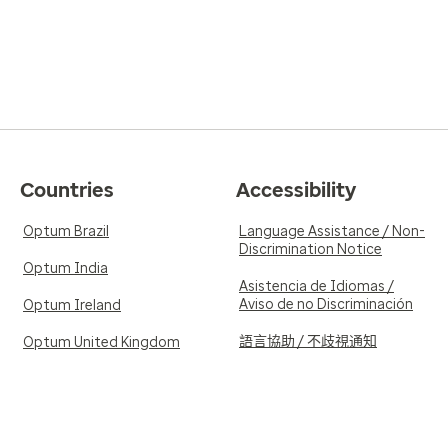
Countries
Accessibility
Optum Brazil
Language Assistance / Non-
Discrimination Notice
Optum India
Asistencia de Idiomas /
Aviso de no Discriminación
Optum Ireland
語言協助 / 不歧視通知
Optum United Kingdom