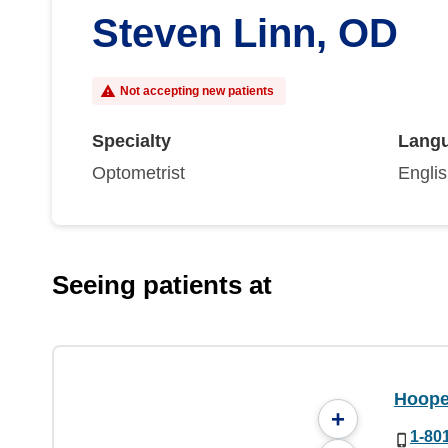
Steven Linn, OD
Not accepting new patients
Specialty
Lang
Optometrist
Engli
Seeing patients at
Hoope
+
1-80