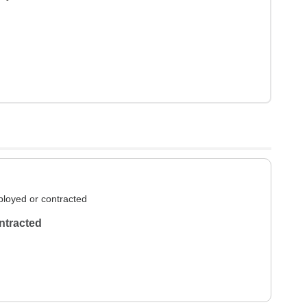
loyed or contracted
ntracted