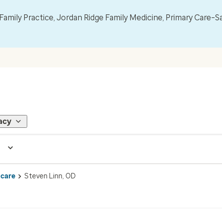
mily Practice, Jordan Ridge Family Medicine, Primary Care–S
acy
 care
Steven Linn, OD