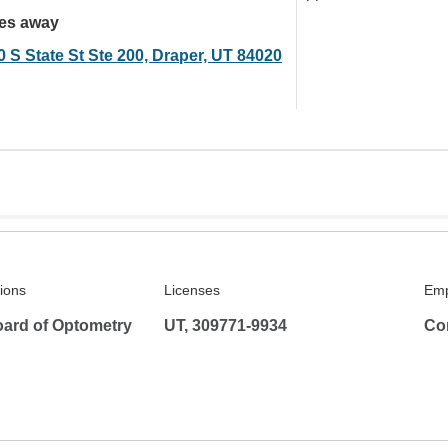
les away
0 S State St Ste 200, Draper, UT 84020
tions
Licenses
Emp
ard of Optometry
UT, 309771-9934
Co