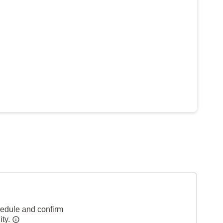
hedule and confirm
ity.