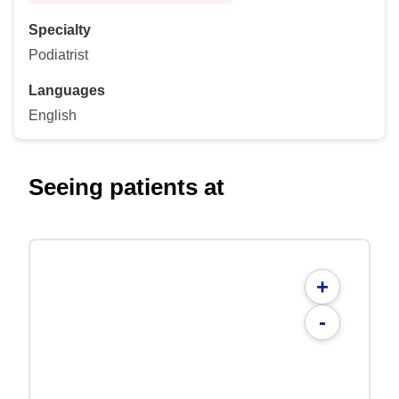
Specialty
Podiatrist
Languages
English
Seeing patients at
+
-