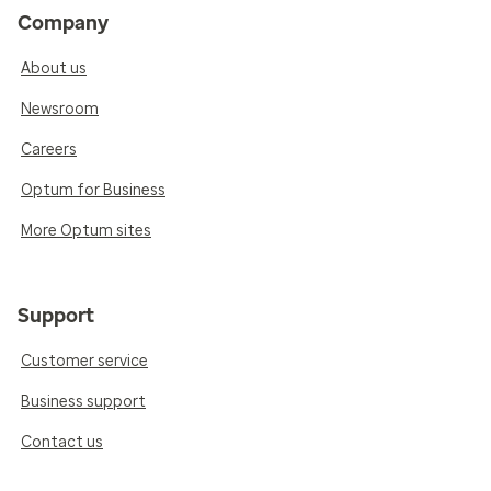
Company
About us
Newsroom
Careers
Optum for Business
More Optum sites
Support
Customer service
Business support
Contact us