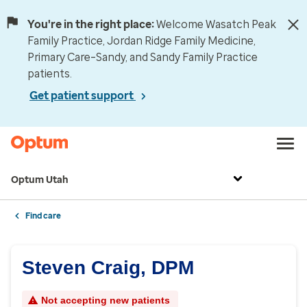
You're in the right place:
Welcome Wasatch Peak
Family Practice, Jordan Ridge Family Medicine,
Primary Care–Sandy, and Sandy Family Practice
patients.
Get patient support
Optum Utah
Find care
Steven Craig, DPM
Not accepting new patients