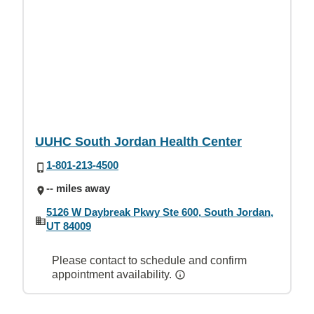
UUHC South Jordan Health Center
1-801-213-4500
-- miles away
5126 W Daybreak Pkwy Ste 600, South Jordan,
UT 84009
Please contact to schedule and confirm
appointment availability.