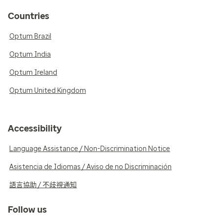
Countries
Optum Brazil
Optum India
Optum Ireland
Optum United Kingdom
Accessibility
Language Assistance / Non-Discrimination Notice
Asistencia de Idiomas / Aviso de no Discriminación
語言協助 / 不歧視通知
Follow us