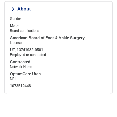
About
Gender
Male
Board certifications
American Board of Foot & Ankle Surgery
Licenses
UT, 13741982-0501
Employed or contracted
Contracted
Network Name
OptumCare Utah
NPI
1073512448