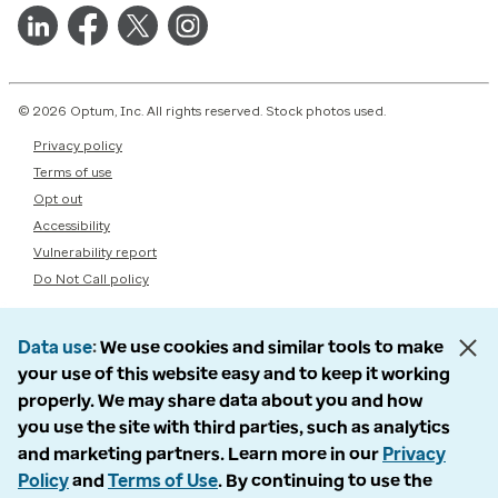
© 2026 Optum, Inc. All rights reserved. Stock photos used.
Privacy policy
Terms of use
Opt out
Accessibility
Vulnerability report
Do Not Call policy
Data use
We use cookies and similar tools to make
your use of this website easy and to keep it working
properly. We may share data about you and how
you use the site with third parties, such as analytics
and marketing partners. Learn more in our
Privacy
Policy
and
Terms of Use
. By continuing to use the