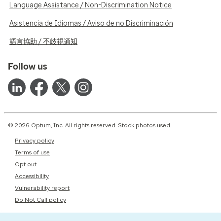
Language Assistance / Non-Discrimination Notice
Asistencia de Idiomas / Aviso de no Discriminación
語言協助 / 不歧視通知
Follow us
© 2026 Optum, Inc. All rights reserved. Stock photos used.
Privacy policy
Terms of use
Opt out
Accessibility
Vulnerability report
Do Not Call policy