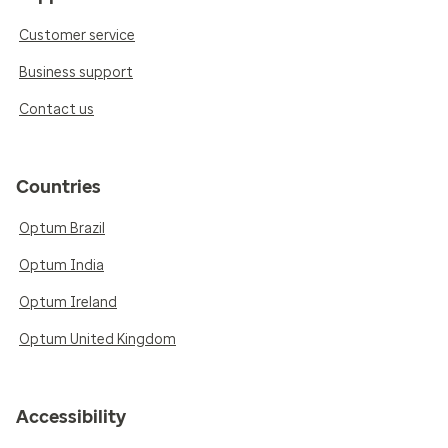
Customer service
Business support
Contact us
Countries
Optum Brazil
Optum India
Optum Ireland
Optum United Kingdom
Accessibility