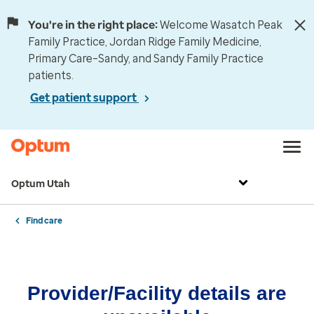
You're in the right place:
Welcome Wasatch Peak
Family Practice, Jordan Ridge Family Medicine,
Primary Care–Sandy, and Sandy Family Practice
patients.
Get patient support
Optum Utah
Find care
Provider/Facility details are