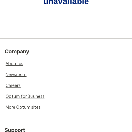
unavailable
Company
About us
Newsroom
Careers
Optum for Business
More Optum sites
Support