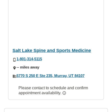
Salt Lake Spine and Sports Medicine
1-801-314-5115
-- miles away
5770 S 250 E Ste 235, Murray, UT 84107
Please contact to schedule and confirm
appointment availability.