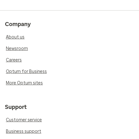
Company
About us
Newsroom
Careers
Optum for Business
More Optum sites
Support
Customer service
Business support