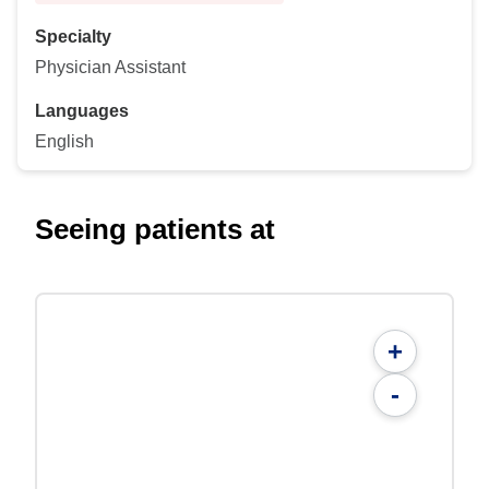
Specialty
Physician Assistant
Languages
English
Seeing patients at
+
-