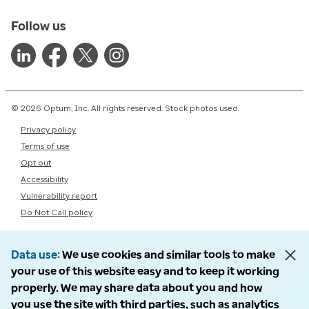
Follow us
© 2026 Optum, Inc. All rights reserved. Stock photos used.
Privacy policy
Terms of use
Opt out
Accessibility
Vulnerability report
Do Not Call policy
Data use
We use cookies and similar tools to make
your use of this website easy and to keep it working
properly. We may share data about you and how
you use the site with third parties, such as analytics