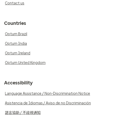
Contact us
Countries
Optum Brazil
Optum India
Optum Ireland
Optum United Kingdom
Accessibility
Language Assistance / Non-Discrimination Notice
Asistencia de Idiomas / Aviso de no Discriminación
語言協助 / 不歧視通知