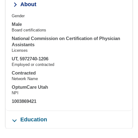
About
Gender
Male
Board certifications
National Commission on Certification of Physician
Assistants
Licenses
UT, 5972740-1206
Employed or contracted
Contracted
Network Name
OptumCare Utah
NPI
1003869421
Education