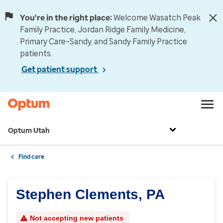
You're in the right place:
Welcome Wasatch Peak
Family Practice, Jordan Ridge Family Medicine,
Primary Care–Sandy, and Sandy Family Practice
patients.
Get patient support
Optum Utah
Find care
Stephen Clements, PA
Not accepting new patients