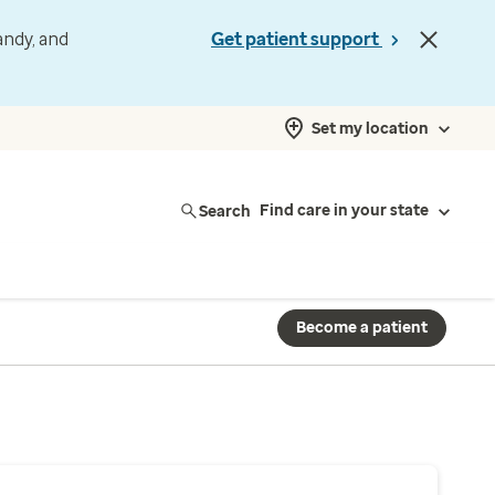
andy, and
Get patient support
Set my location
Search
Find care in your state
Become a patient