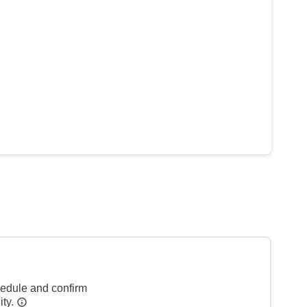
hedule and confirm
ity.