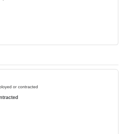
loyed or contracted
ntracted