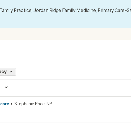
mily Practice, Jordan Ridge Family Medicine, Primary Care–S
acy
 care
Stephanie Price, NP