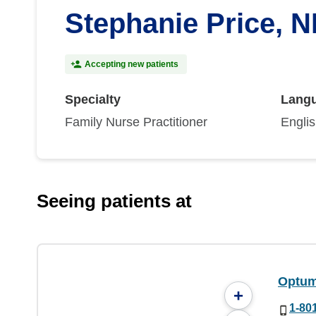
Stephanie Price, 
Accepting new patients
Specialty
Lang
Family Nurse Practitioner
Engli
Seeing patients at
Optum
+
1-80