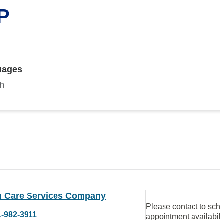
NP
uages
sh
 Care Services Company
Please contact to sc
1-982-3911
appointment availabil