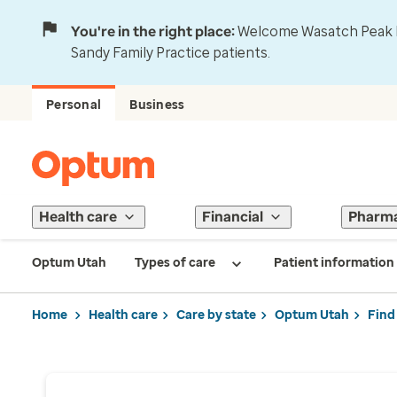
You're in the right place:
Welcome Wasatch Peak Fa
Sandy Family Practice patients.
Personal
Business
Health care
Financial
Pharm
Optum Utah
Types of care
Patient information
Home
Health care
Care by state
Optum Utah
Find