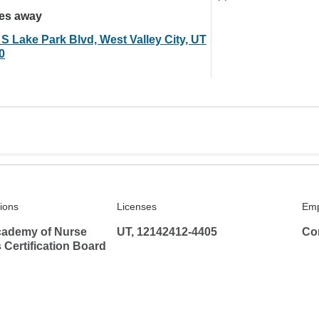
les away
 S Lake Park Blvd, West Valley City, UT
0
tions
Licenses
Emp
ademy of Nurse
UT, 12142412-4405
Co
s Certification Board