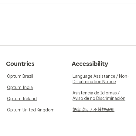
Countries
Accessibility
Optum Brazil
Language Assistance / Non-
Discrimination Notice
Optum India
Asistencia de Idiomas /
Aviso de no Discriminación
Optum Ireland
語言協助 / 不歧視通知
Optum United Kingdom