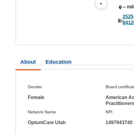
-
-- mi
2525
8412
About
Education
Gender
Board certifica
Female
American Ac
Practitioner
Network Name
NPI
OptumCare Utah
1497943740