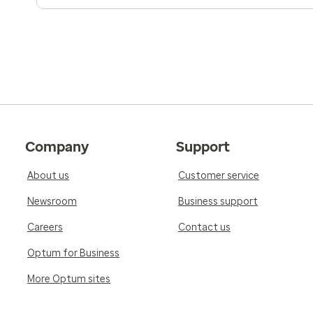
Company
Support
About us
Customer service
Newsroom
Business support
Careers
Contact us
Optum for Business
More Optum sites