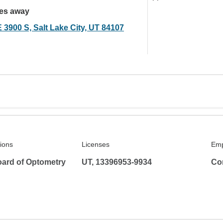
les away
 3900 S, Salt Lake City, UT 84107
tions
Licenses
Emp
ard of Optometry
UT, 13396953-9934
Co