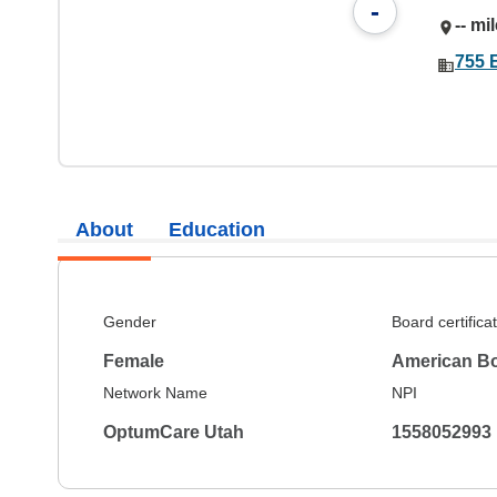
-
-- mi
755 E
About
Education
Gender
Board certifica
Female
American Bo
Network Name
NPI
OptumCare Utah
1558052993