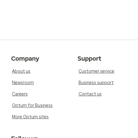
Company
Support
About us
Customer service
Newsroom
Business support
Careers
Contact us
Optum for Business
More Optum sites