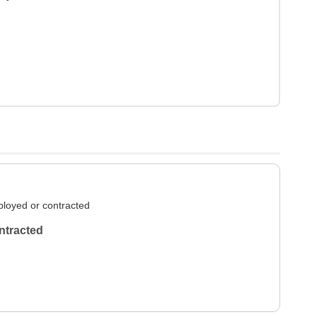
loyed or contracted
ntracted