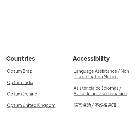
Countries
Accessibility
Optum Brazil
Language Assistance / Non-
Discrimination Notice
Optum India
Asistencia de Idiomas /
Aviso de no Discriminación
Optum Ireland
語言協助 / 不歧視通知
Optum United Kingdom