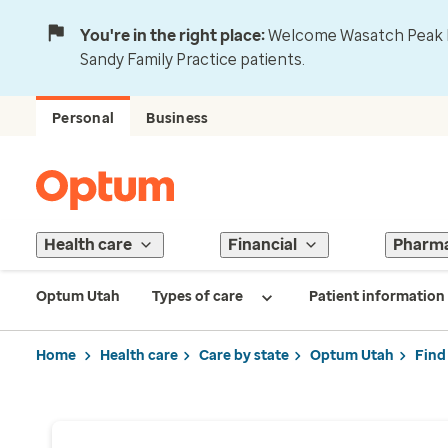
You're in the right place:
Welcome Wasatch Peak Fa
Sandy Family Practice patients.
Personal
Business
Health care
Financial
Pharm
Optum Utah
Types of care
Patient information
Home
Health care
Care by state
Optum Utah
Find