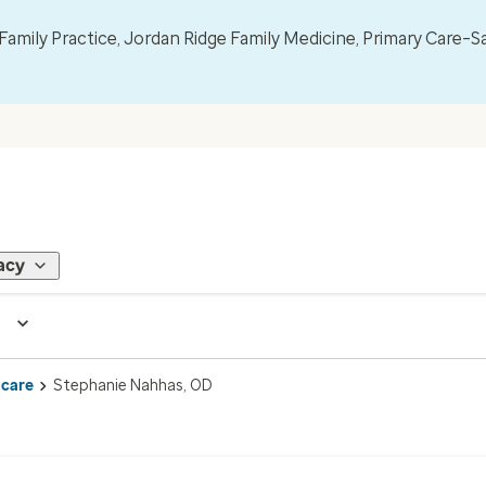
mily Practice, Jordan Ridge Family Medicine, Primary Care–S
acy
 care
Stephanie Nahhas, OD