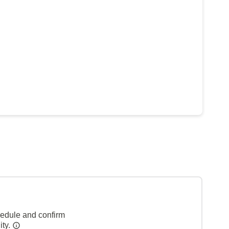
hedule and confirm
ity.