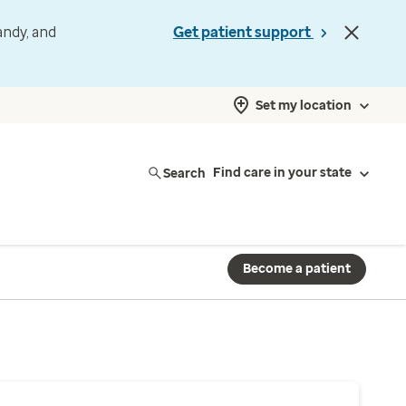
andy, and
Get patient support
Set my location
Search
Find care in your state
Become a patient