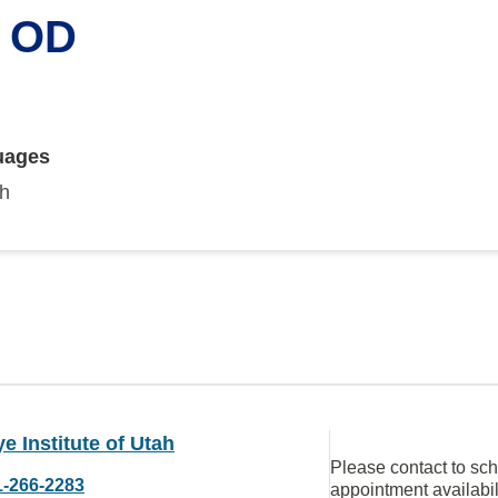
, OD
uages
sh
e Institute of Utah
Please contact to sc
1-266-2283
appointment availabil