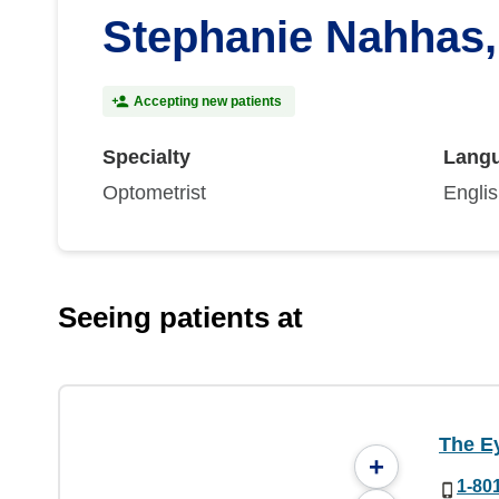
Stephanie Nahhas
Accepting new patients
Specialty
Lang
Optometrist
Engli
Seeing patients at
The Ey
+
1-80