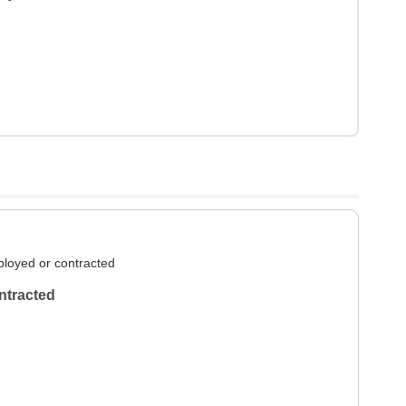
loyed or contracted
ntracted