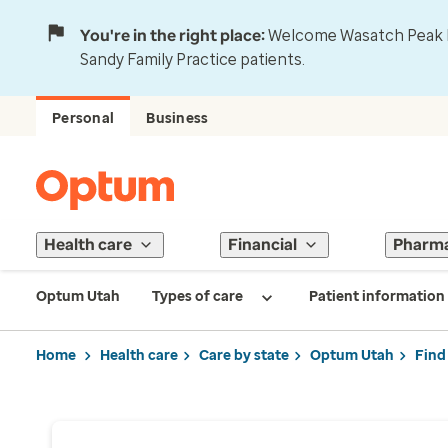
You're in the right place:
Welcome Wasatch Peak Fa
Sandy Family Practice patients.
Personal
Business
Health care
Financial
Pharm
Optum Utah
Types of care
Patient information
Home
Health care
Care by state
Optum Utah
Find