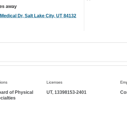
les away
Medical Dr, Salt Lake City, UT 84132
tions
Licenses
Emp
ard of Physical
UT, 13398153-2401
Co
ialties