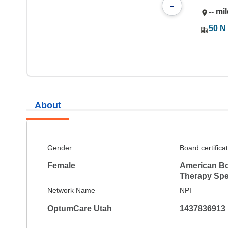
-
-- mi
50 N 
About
Gender
Board certifica
Female
American Bo
Therapy Spec
Network Name
NPI
OptumCare Utah
1437836913