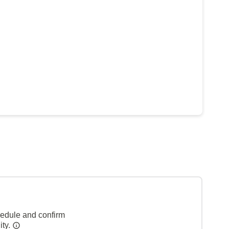
hedule and confirm
ity.