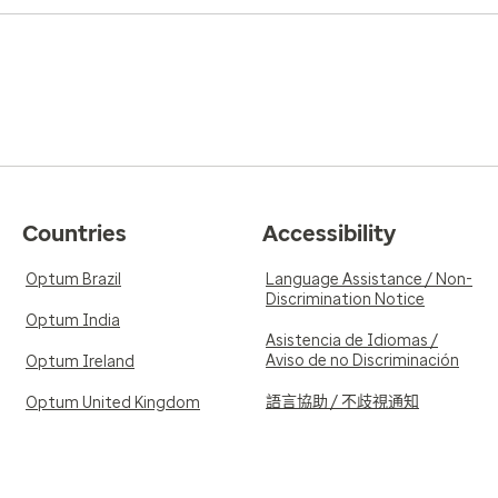
Countries
Accessibility
Optum Brazil
Language Assistance / Non-
Discrimination Notice
Optum India
Asistencia de Idiomas /
Aviso de no Discriminación
Optum Ireland
語言協助 / 不歧視通知
Optum United Kingdom