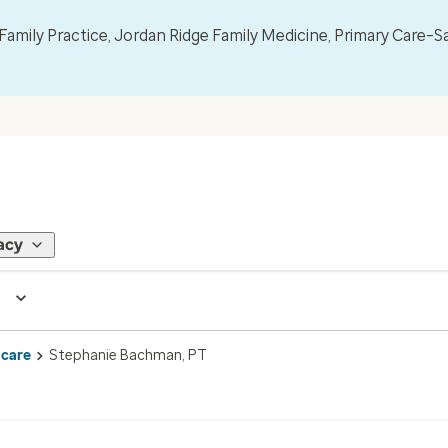
mily Practice, Jordan Ridge Family Medicine, Primary Care–S
acy
 care
Stephanie Bachman, PT