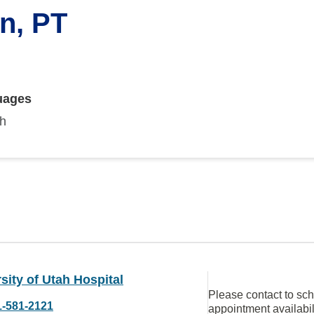
n, PT
uages
sh
sity of Utah Hospital
Please contact to sc
1-581-2121
appointment availabil