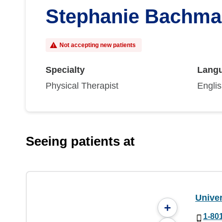
Stephanie Bachma
Not accepting new patients
Specialty
Lang
Physical Therapist
Engli
Seeing patients at
Univer
+
1-80