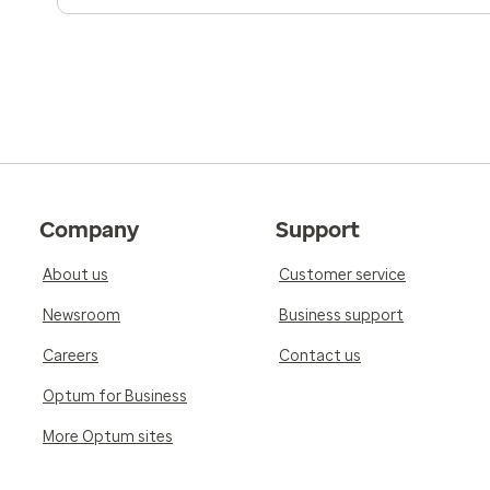
Company
Support
About us
Customer service
Newsroom
Business support
Careers
Contact us
Optum for Business
More Optum sites