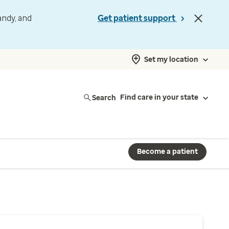
andy, and
Get patient support
Set my location
Search
Find care in your state
Become a patient