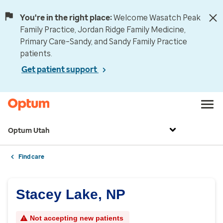
You're in the right place:
Welcome Wasatch Peak
Family Practice, Jordan Ridge Family Medicine,
Primary Care–Sandy, and Sandy Family Practice
patients.
Get patient support
Optum Utah
Find care
Stacey Lake, NP
Not accepting new patients