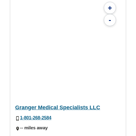
+
-
Granger Medical Specialists LLC
1-801-268-2584
-- miles away