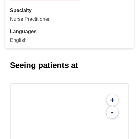
Specialty
Nurse Practitioner
Languages
English
Seeing patients at
+
-