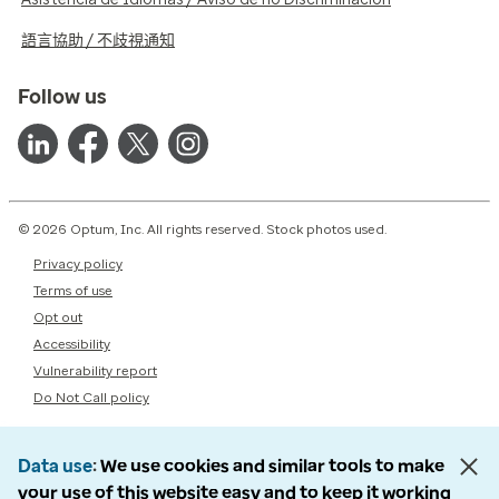
語言協助 / 不歧視通知
Follow us
© 2026 Optum, Inc. All rights reserved. Stock photos used.
Privacy policy
Terms of use
Opt out
Accessibility
Vulnerability report
Do Not Call policy
Data use
We use cookies and similar tools to make
your use of this website easy and to keep it working