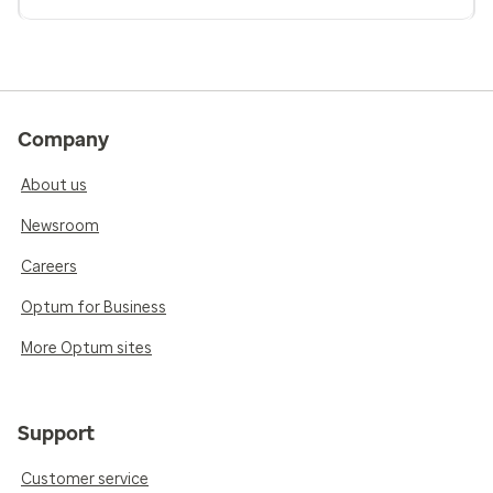
Company
About us
Newsroom
Careers
Optum for Business
More Optum sites
Support
Customer service