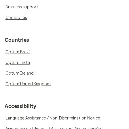
Business support
Contact us
Countries
Optum Brazil
Optum India
Optum Ireland
Optum United Kingdom
Accessibility
Language Assistance / Non-Discrimination Notice
Asistencia de Idiomas / Aviso de no Discriminación