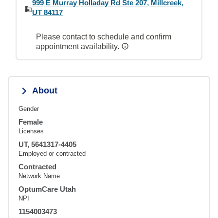
999 E Murray Holladay Rd Ste 207, Millcreek,
UT 84117
Please contact to schedule and confirm
appointment availability.
About
Gender
Female
Licenses
UT, 5641317-4405
Employed or contracted
Contracted
Network Name
OptumCare Utah
NPI
1154003473