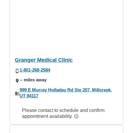
Granger Medical Clinic
1-801-268-2584
-- miles away
999 E Murray Holladay Rd Ste 207, Millcreek,
UT 84117
Please contact to schedule and confirm
appointment availability.