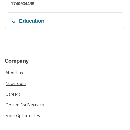
1740934488
Education
Company
About us
Newsroom
Careers
Optum for Business
More Optum sites