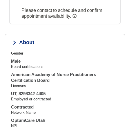
Please contact to schedule and confirm
appointment availability.
About
Gender
Male
Board certifications
American Academy of Nurse Practitioners
Certification Board
Licenses
UT, 8298342-4405
Employed or contracted
Contracted
Network Name
OptumCare Utah
NPI