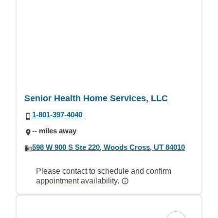
Senior Health Home Services, LLC
1-801-397-4040
-- miles away
598 W 900 S Ste 220, Woods Cross, UT 84010
Please contact to schedule and confirm
appointment availability.