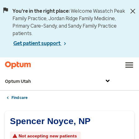
You're in the right place:
Welcome Wasatch Peak
Family Practice, Jordan Ridge Family Medicine,
Primary Care–Sandy, and Sandy Family Practice
patients.
Get patient support
Optum Utah
Find care
Spencer Noyce, NP
Not accepting new patients