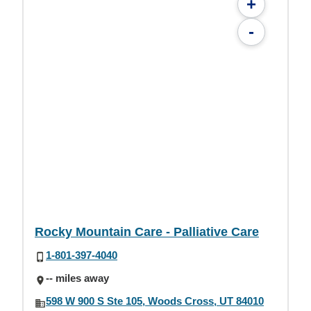
+
-
Rocky Mountain Care - Palliative Care
1-801-397-4040
-- miles away
598 W 900 S Ste 105, Woods Cross, UT 84010