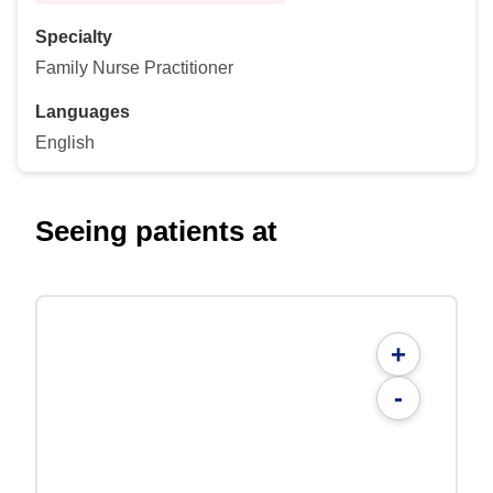
Specialty
Family Nurse Practitioner
Languages
English
Seeing patients at
+
-