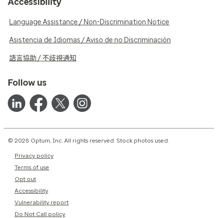
Accessibility
Language Assistance / Non-Discrimination Notice
Asistencia de Idiomas / Aviso de no Discriminación
語言協助 / 不歧視通知
Follow us
© 2026 Optum, Inc. All rights reserved. Stock photos used.
Privacy policy
Terms of use
Opt out
Accessibility
Vulnerability report
Do Not Call policy