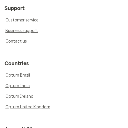
Support
Customer service
Business support
Contact us
Countries
Optum Brazil
Optum India
Optum Ireland
Optum United Kingdom