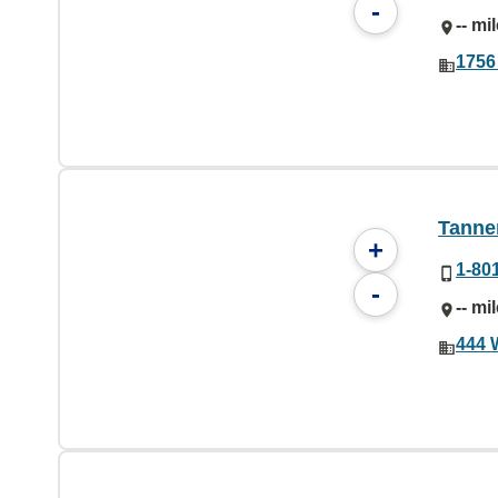
-
-- mi
1756
Tanner
+
1-80
-
-- mi
444 