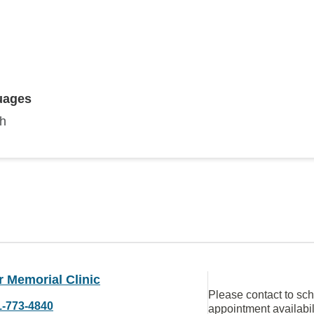
uages
sh
 Memorial Clinic
Please contact to sc
1-773-4840
appointment availabil