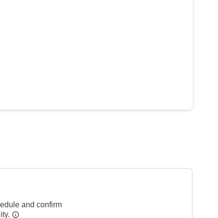
hedule and confirm
ity.