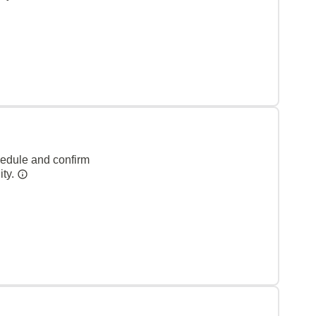
hedule and confirm
ity.