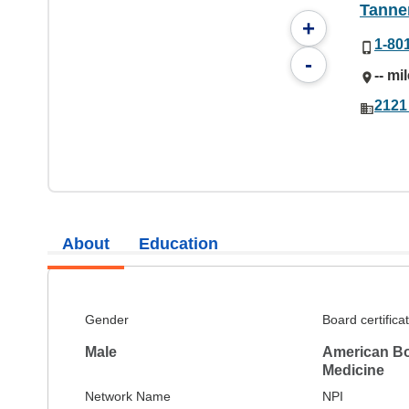
Tanner
+
1-80
-
-- mi
2121
About
Education
Gender
Board certifica
Male
American Bo
Medicine
Network Name
NPI