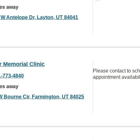
les away
 W Antelope Dr, Layton, UT 84041
 Memorial Clinic
Please contact to sc
1-773-4840
appointment availabil
les away
W Bourne Cir, Farmington, UT 84025