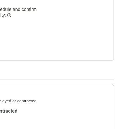
hedule and confirm
ity.
loyed or contracted
ntracted