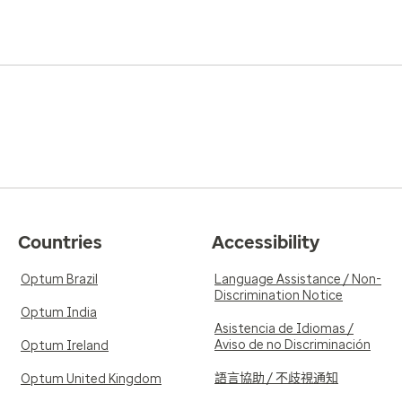
Countries
Accessibility
Optum Brazil
Language Assistance / Non-
Discrimination Notice
Optum India
Asistencia de Idiomas /
Aviso de no Discriminación
Optum Ireland
語言協助 / 不歧視通知
Optum United Kingdom