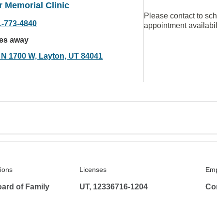
 Memorial Clinic
Please contact to sc
1-773-4840
appointment availabil
les away
 N 1700 W, Layton, UT 84041
tions
Licenses
Emp
ard of Family
UT, 12336716-1204
Co