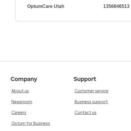
OptumCare Utah
1356846513
Company
Support
About us
Customer service
Newsroom
Business support
Careers
Contact us
Optum for Business