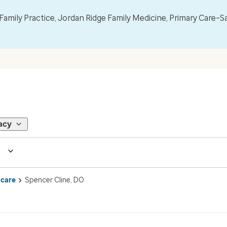
mily Practice, Jordan Ridge Family Medicine, Primary Care–S
acy
 care
Spencer Cline, DO