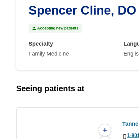
Spencer Cline, DO
Accepting new patients
Specialty
Lang
Family Medicine
Engli
Seeing patients at
Tanner
+
1-80