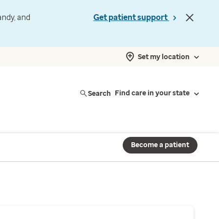
andy, and
Get patient support
Set my location
Search
Find care in your state
Become a patient