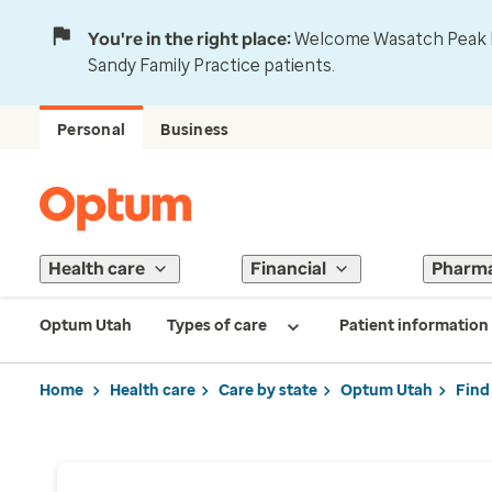
You're in the right place:
Welcome Wasatch Peak Fa
Sandy Family Practice patients.
Personal
Business
Health care
Financial
Pharm
Optum Utah
Types of care
Patient information
Home
Health care
Care by state
Optum Utah
Find