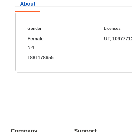
About
Gender
Licenses
Female
UT, 1097771
NPI
1881178655
Company
Support