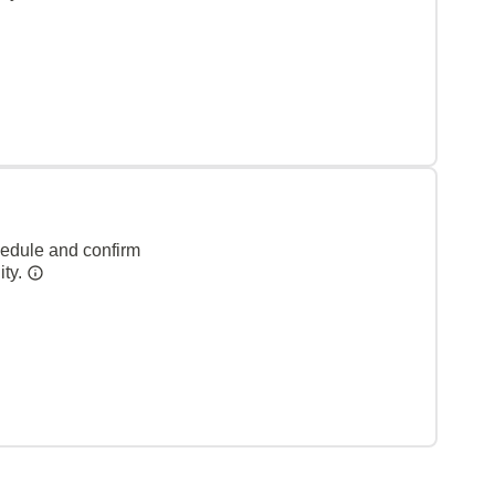
hedule and confirm
ity.