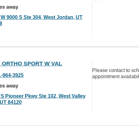
les away
 W 9000 S Ste 304, West Jordan, UT
8
 ORTHO SPORT W VAL
Please contact to sc
1-964-3925
appointment availabil
les away
 S Pioneer Pkwy Ste 102, West Valley
, UT 84120