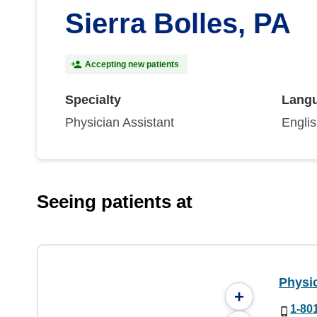
Sierra Bolles, PA
Accepting new patients
Specialty
Lang
Physician Assistant
Engli
Seeing patients at
Physi
+
1-80