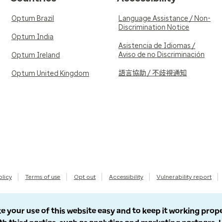
Optum Brazil
Language Assistance / Non-
Discrimination Notice
Optum India
Asistencia de Idiomas /
Aviso de no Discriminación
Optum Ireland
語言協助 / 不歧視通知
Optum United Kingdom
olicy
Terms of use
Opt out
Accessibility
Vulnerability report
e your use of this website easy and to keep it working prop