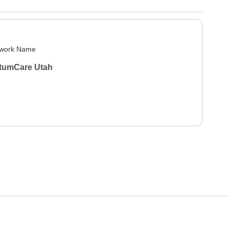
work Name
tumCare Utah