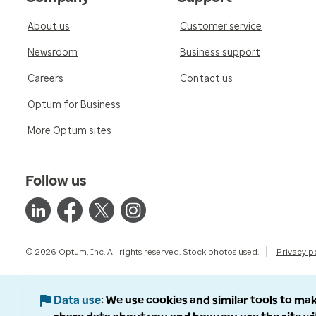
About us
Customer service
Newsroom
Business support
Careers
Contact us
Optum for Business
More Optum sites
Follow us
© 2026 Optum, Inc. All rights reserved. Stock photos used.
Privacy p
Data use
We use cookies and similar tools to mak