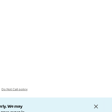
Do Not Call policy
erly. We may