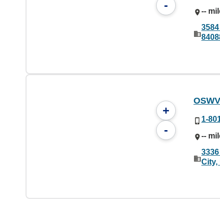
-
-- mi
3584
8408
OSWV
+
1-80
-
-- mi
3336
City