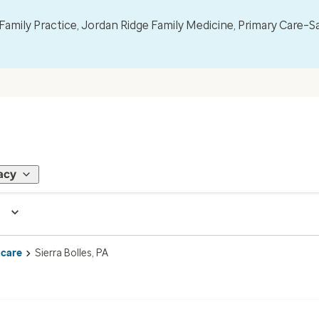
mily Practice, Jordan Ridge Family Medicine, Primary Care–S
acy
 care
Sierra Bolles, PA