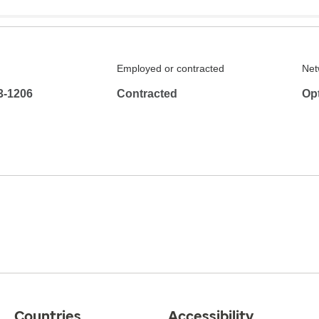
Employed or contracted
Net
3-1206
Contracted
Op
Countries
Accessibility