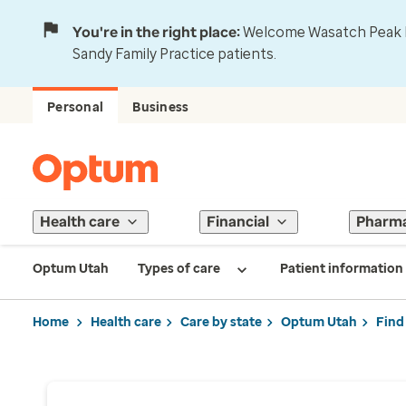
You're in the right place:
Welcome Wasatch Peak Fa
Sandy Family Practice patients.
Personal
Business
Health care
Financial
Pharm
Optum Utah
Types of care
Patient information
Home
Health care
Care by state
Optum Utah
Find