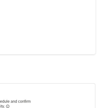
hedule and confirm
ity.