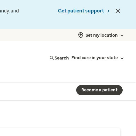
andy, and
Get patient support
Set my location
Search
Find care in your state
Become a patient