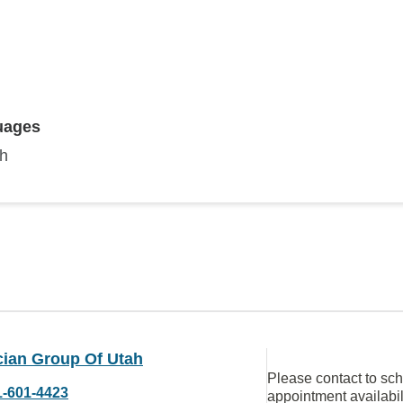
uages
sh
cian Group Of Utah
Please contact to sc
1-601-4423
appointment availabil