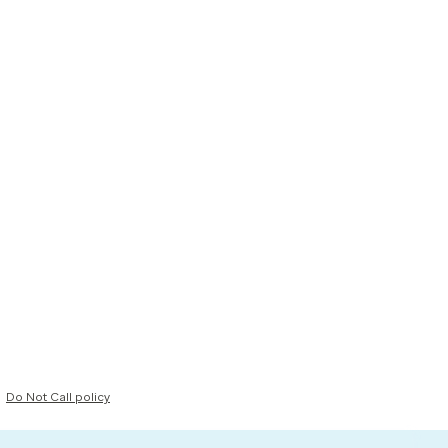
Do Not Call policy