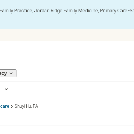
mily Practice, Jordan Ridge Family Medicine, Primary Care–S
acy
 care
Shuyi Hu, PA