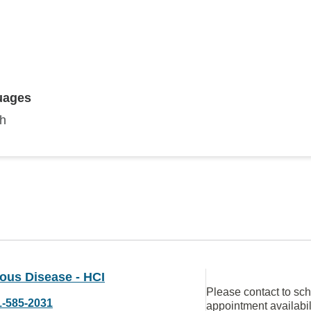
uages
sh
ious Disease - HCI
Please contact to sc
1-585-2031
appointment availabil