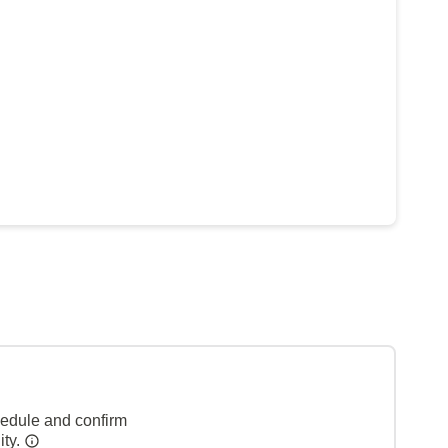
hedule and confirm
ity.