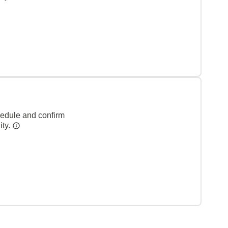
hedule and confirm
ity.