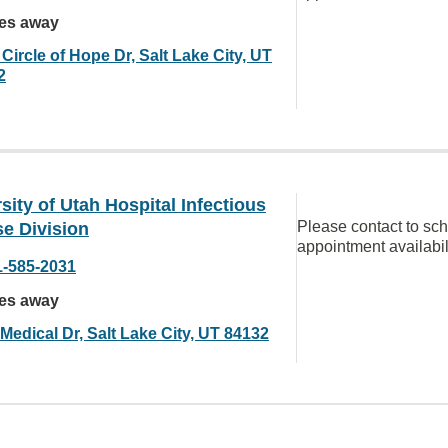
les away
Circle of Hope Dr, Salt Lake City, UT
2
sity of Utah Hospital Infectious
Please contact to sc
e Division
appointment availabil
1-585-2031
les away
Medical Dr, Salt Lake City, UT 84132