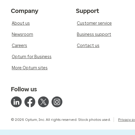
Company
Support
About us
Customer service
Newsroom
Business support
Careers
Contact us
Optum for Business
More Optum sites
Follow us
© 2026 Optum, Inc. All rights reserved. Stock photos used.
Privacy p