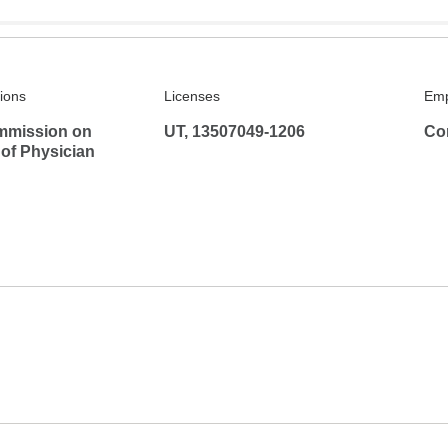
tions
Licenses
Emp
mmission on
UT, 13507049-1206
Co
 of Physician