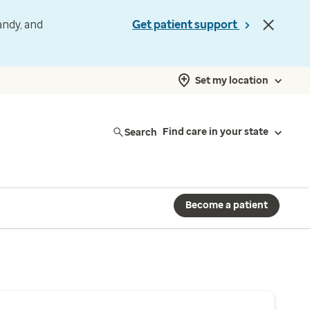
andy, and
Get patient support
Set my location
Search
Find care in your state
Become a patient