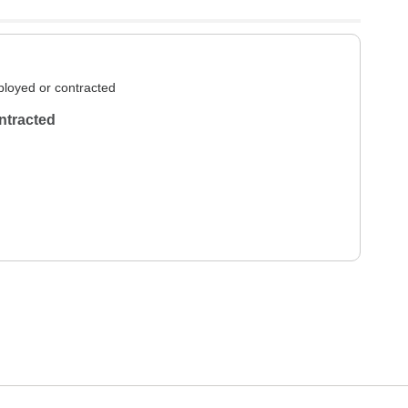
loyed or contracted
ntracted