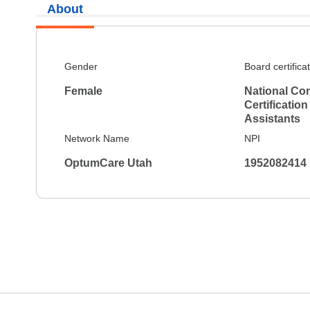
About
Gender
Board certifica
Female
National Co
Certification
Assistants
Network Name
NPI
OptumCare Utah
1952082414