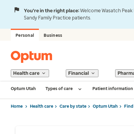
You're in the right place:
Welcome Wasatch Peak Fa
Sandy Family Practice patients.
Personal
Business
Health care
Financial
Pharm
Optum Utah
Types of care
Patient information
Home
Health care
Care by state
Optum Utah
Find