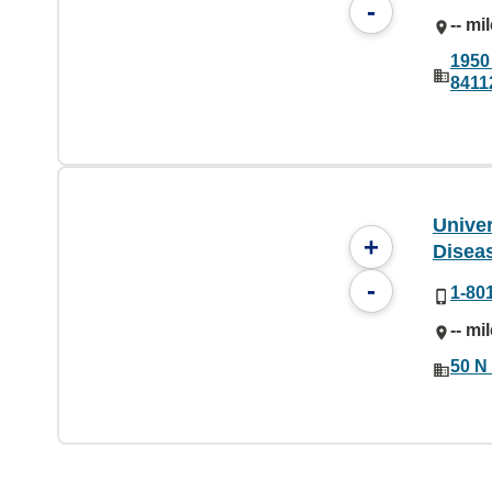
-
-- mi
1950 
8411
Univer
+
Diseas
-
1-80
-- mi
50 N 