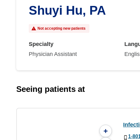
Shuyi Hu, PA
Not accepting new patients
Specialty
Lang
Physician Assistant
Engli
Seeing patients at
Infect
+
1-80