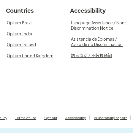
Countries
Accessibility
Optum Brazil
Language Assistance / Non-
Discrimination Notice
Optum India
Asistencia de Idiomas /
Aviso de no Discriminación
Optum Ireland
語言協助 / 不歧視通知
Optum United Kingdom
olicy
Terms of use
Opt out
Accessibility
Vulnerability report