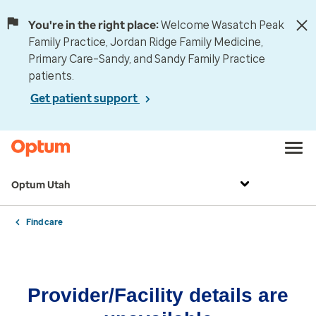
You're in the right place:
Welcome Wasatch Peak
Family Practice, Jordan Ridge Family Medicine,
Primary Care–Sandy, and Sandy Family Practice
patients.
Get patient support
Optum Utah
Find care
Provider/Facility details are