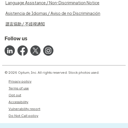
Language Assistance / Non-Discrimination Notice
Asistencia de Idiomas / Aviso de no Discriminación
語言協助 / 不歧視通知
Follow us
© 2026 Optum, Inc. All rights reserved. Stock photos used.
Privacy policy
Terms of use
Opt out
Accessibility
Vulnerability report
Do Not Call policy