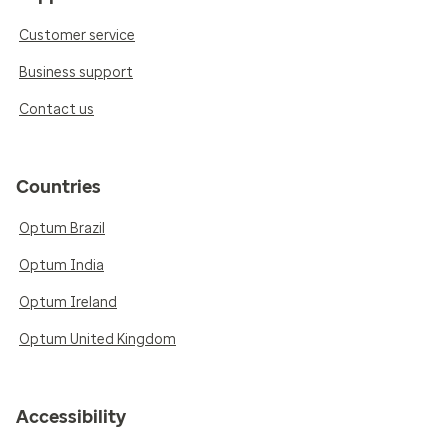
Customer service
Business support
Contact us
Countries
Optum Brazil
Optum India
Optum Ireland
Optum United Kingdom
Accessibility