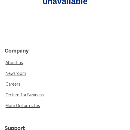
unavailable
Company
About us
Newsroom
Careers
Optum for Business
More Optum sites
Support