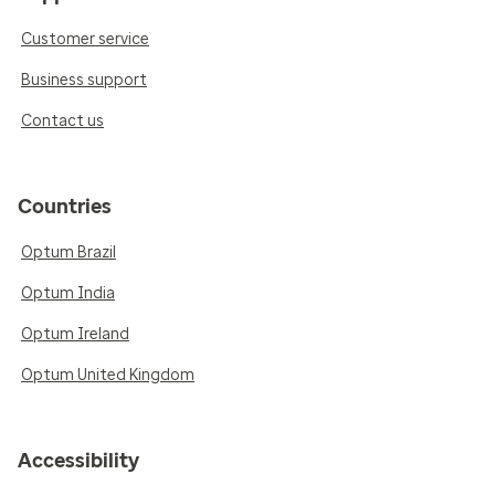
Customer service
Business support
Contact us
Countries
Optum Brazil
Optum India
Optum Ireland
Optum United Kingdom
Accessibility