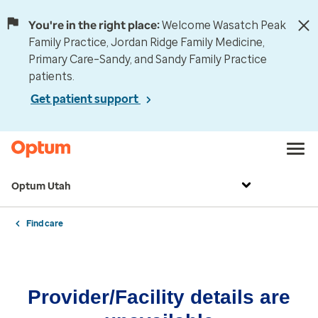
You're in the right place:
Welcome Wasatch Peak
Family Practice, Jordan Ridge Family Medicine,
Primary Care–Sandy, and Sandy Family Practice
patients.
Get patient support
Optum Utah
Find care
Provider/Facility details are