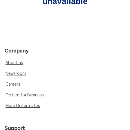
unavailable
Company
About us
Newsroom
Careers
Optum for Business
More Optum sites
Support