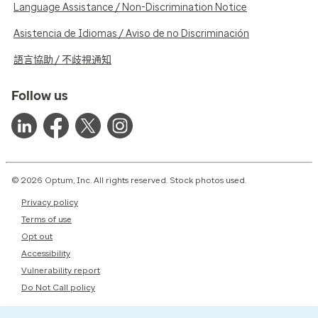
Language Assistance / Non-Discrimination Notice
Asistencia de Idiomas / Aviso de no Discriminación
語言協助 / 不歧視通知
Follow us
© 2026 Optum, Inc. All rights reserved. Stock photos used.
Privacy policy
Terms of use
Opt out
Accessibility
Vulnerability report
Do Not Call policy