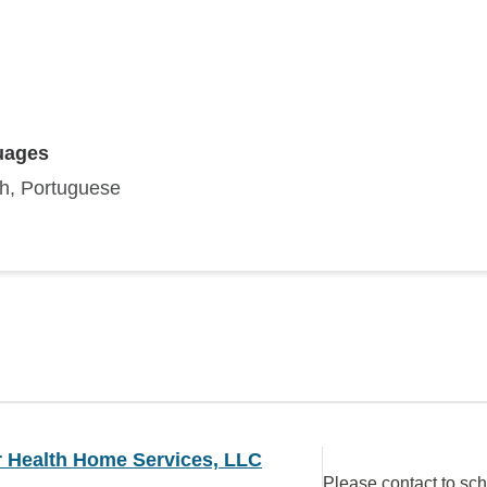
uages
sh, Portuguese
r Health Home Services, LLC
Please contact to sc