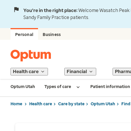
You're in the right place:
Welcome Wasatch Peak Fa
Sandy Family Practice patients.
Personal
Business
Health care
Financial
Pharm
Optum Utah
Types of care
Patient information
Home
Health care
Care by state
Optum Utah
Find