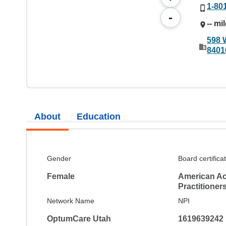
1-80
-
-- mi
598 
8401
About
Education
Gender
Board certifica
Female
American Ac
Practitioner
Network Name
NPI
OptumCare Utah
1619639242