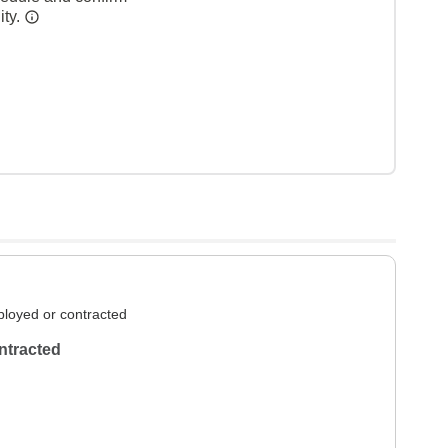
ity.
loyed or contracted
ntracted