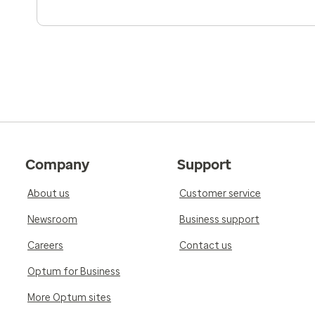
Company
Support
About us
Customer service
Newsroom
Business support
Careers
Contact us
Optum for Business
More Optum sites