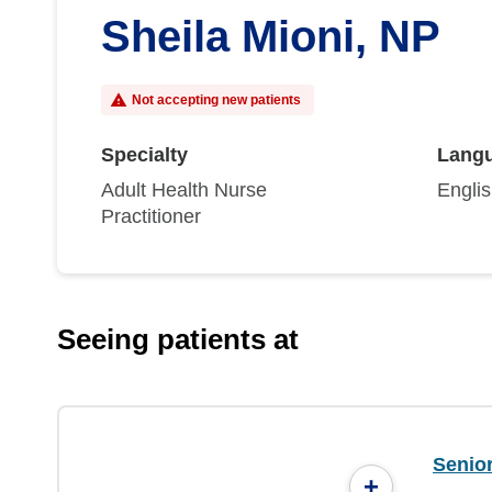
Sheila Mioni, NP
Not accepting new patients
Specialty
Lang
Adult Health Nurse
Engli
Practitioner
Seeing patients at
Senio
+