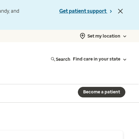
andy, and
Get patient support
Set my location
Search
Find care in your state
Become a patient