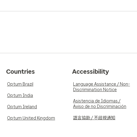
Countries
Accessibility
Optum Brazil
Language Assistance / Non-
Discrimination Notice
Optum India
Asistencia de Idiomas /
Aviso de no Discriminación
Optum Ireland
語言協助 / 不歧視通知
Optum United Kingdom