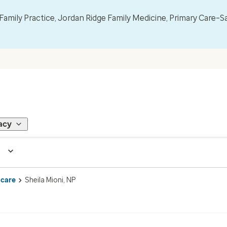
mily Practice, Jordan Ridge Family Medicine, Primary Care–S
acy
 care
Sheila Mioni, NP