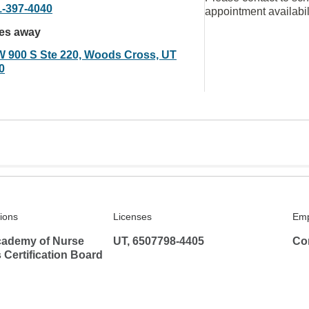
1-397-4040
appointment availabil
les away
W 900 S Ste 220, Woods Cross, UT
0
tions
Licenses
Emp
ademy of Nurse
UT, 6507798-4405
Co
s Certification Board