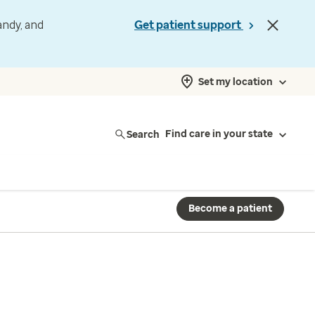
andy, and
Get patient support
Set my location
Search
Find care in your state
Become a patient