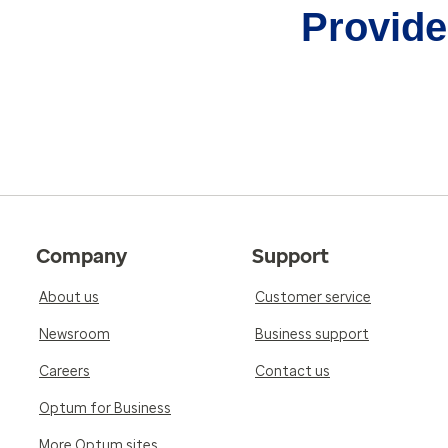
Provider
Company
Support
About us
Customer service
Newsroom
Business support
Careers
Contact us
Optum for Business
More Optum sites