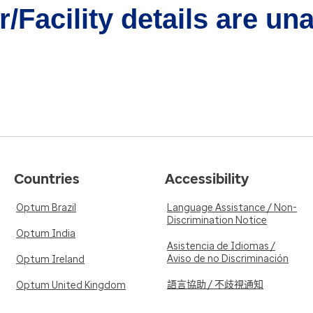
/Facility details are un
Countries
Accessibility
Optum Brazil
Language Assistance / Non-
Discrimination Notice
Optum India
Asistencia de Idiomas /
Aviso de no Discriminación
Optum Ireland
語言協助 / 不歧視通知
Optum United Kingdom