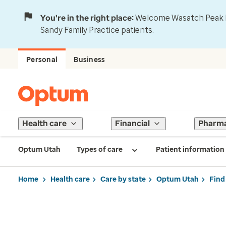
You're in the right place:
Welcome Wasatch Peak Fa
Sandy Family Practice patients.
Personal
Business
Health care
Financial
Pharm
Optum Utah
Types of care
Patient information
Home
Health care
Care by state
Optum Utah
Find