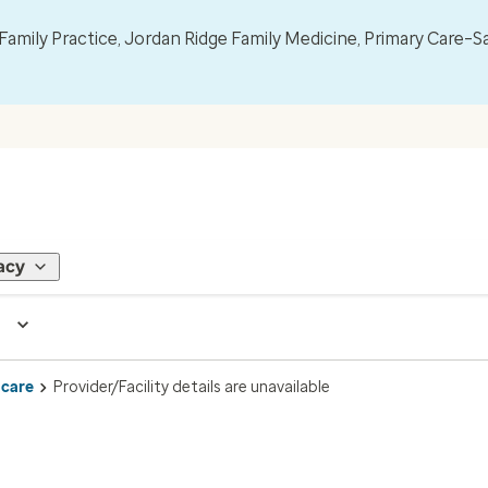
mily Practice, Jordan Ridge Family Medicine, Primary Care–S
acy
 care
Provider/Facility details are unavailable