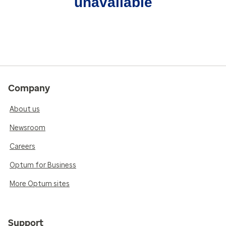
unavailable
Company
About us
Newsroom
Careers
Optum for Business
More Optum sites
Support