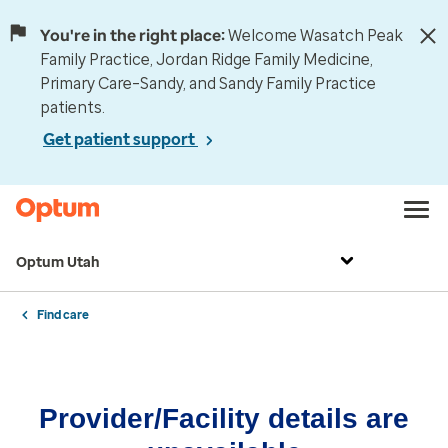
You're in the right place:
Welcome Wasatch Peak
Family Practice, Jordan Ridge Family Medicine,
Primary Care–Sandy, and Sandy Family Practice
patients.
Get patient support
Optum Utah
Find care
Provider/Facility details are