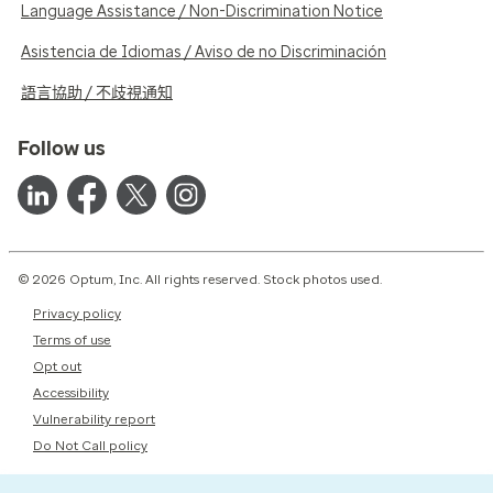
Language Assistance / Non-Discrimination Notice
Asistencia de Idiomas / Aviso de no Discriminación
語言協助 / 不歧視通知
Follow us
© 2026 Optum, Inc. All rights reserved. Stock photos used.
Privacy policy
Terms of use
Opt out
Accessibility
Vulnerability report
Do Not Call policy