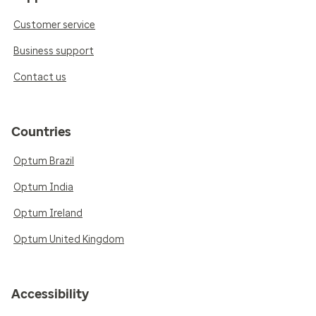
Customer service
Business support
Contact us
Countries
Optum Brazil
Optum India
Optum Ireland
Optum United Kingdom
Accessibility