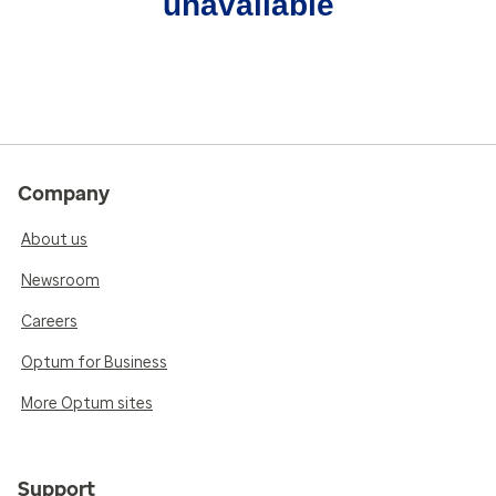
unavailable
Company
About us
Newsroom
Careers
Optum for Business
More Optum sites
Support