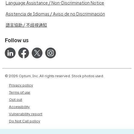
Language Assistance / Non-Discrimination Notice
Asistencia de Idiomas / Aviso de no Discriminación
語言協助 / 不歧視通知
Follow us
© 2026 Optum, Inc. All rights reserved. Stock photos used.
Privacy policy
Terms of use
Opt out
Accessibility
Vulnerability report
Do Not Call policy