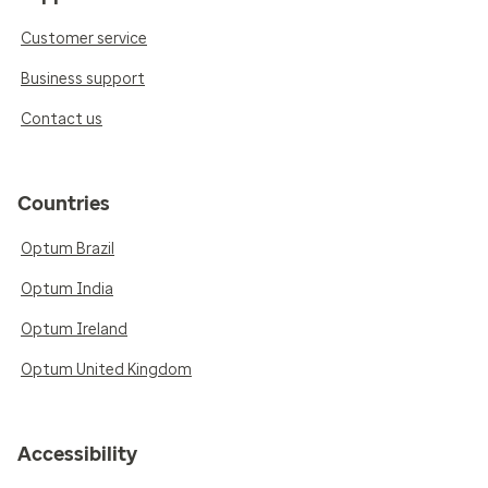
Customer service
Business support
Contact us
Countries
Optum Brazil
Optum India
Optum Ireland
Optum United Kingdom
Accessibility