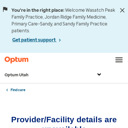
You're in the right place:
Welcome Wasatch Peak
Family Practice, Jordan Ridge Family Medicine,
Primary Care–Sandy, and Sandy Family Practice
patients.
Get patient support
Optum Utah
Find care
Provider/Facility details are