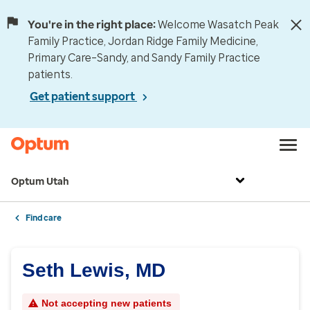
You're in the right place:
Welcome Wasatch Peak
Family Practice, Jordan Ridge Family Medicine,
Primary Care–Sandy, and Sandy Family Practice
patients.
Get patient support
Optum Utah
Find care
Seth Lewis, MD
Not accepting new patients