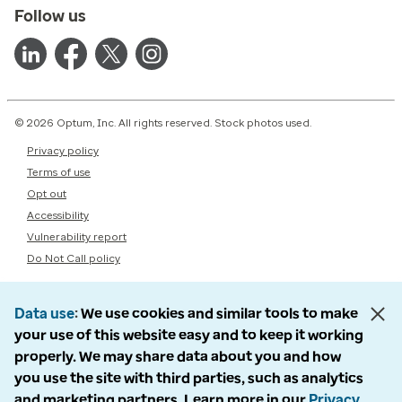
Follow us
© 2026 Optum, Inc. All rights reserved. Stock photos used.
Privacy policy
Terms of use
Opt out
Accessibility
Vulnerability report
Do Not Call policy
Data use
We use cookies and similar tools to make
your use of this website easy and to keep it working
properly. We may share data about you and how
you use the site with third parties, such as analytics
and marketing partners. Learn more in our
Privacy