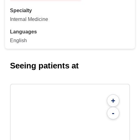
Specialty
Internal Medicine
Languages
English
Seeing patients at
+
-