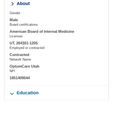
About
Gender
Male
Board certifications
American Board of Internal Medicine
Licenses
UT, 264301-1205
Employed or contracted
Contracted
Network Name
OptumCare Utah
NPI
1851409544
Education