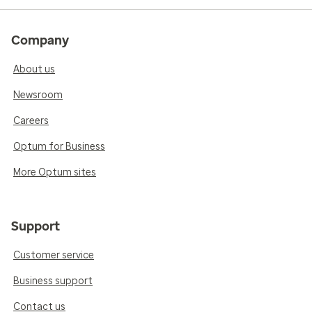
Company
About us
Newsroom
Careers
Optum for Business
More Optum sites
Support
Customer service
Business support
Contact us