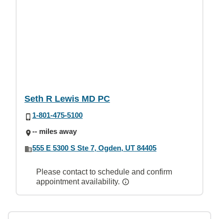
Seth R Lewis MD PC
1-801-475-5100
-- miles away
555 E 5300 S Ste 7, Ogden, UT 84405
Please contact to schedule and confirm
appointment availability.