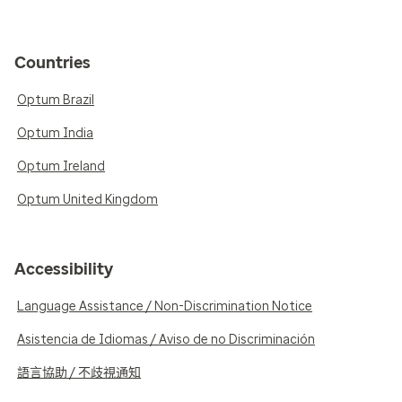
Countries
Optum Brazil
Optum India
Optum Ireland
Optum United Kingdom
Accessibility
Language Assistance / Non-Discrimination Notice
Asistencia de Idiomas / Aviso de no Discriminación
語言協助 / 不歧視通知