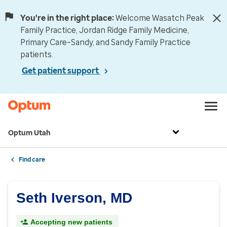
You're in the right place:
Welcome Wasatch Peak
Family Practice, Jordan Ridge Family Medicine,
Primary Care–Sandy, and Sandy Family Practice
patients.
Get patient support
Optum Utah
Find care
Seth Iverson, MD
Accepting new patients