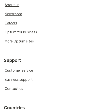
About us
Newsroom
Careers
Optum for Business
More Optum sites
Support
Customer service
Business support
Contact us
Countries