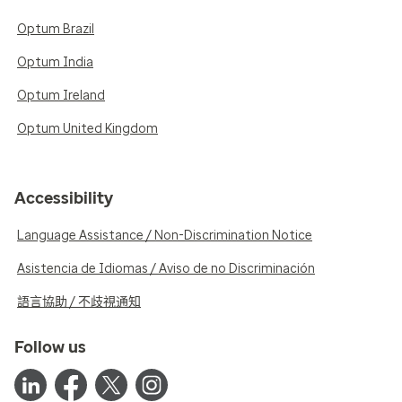
Optum Brazil
Optum India
Optum Ireland
Optum United Kingdom
Accessibility
Language Assistance / Non-Discrimination Notice
Asistencia de Idiomas / Aviso de no Discriminación
語言協助 / 不歧視通知
Follow us