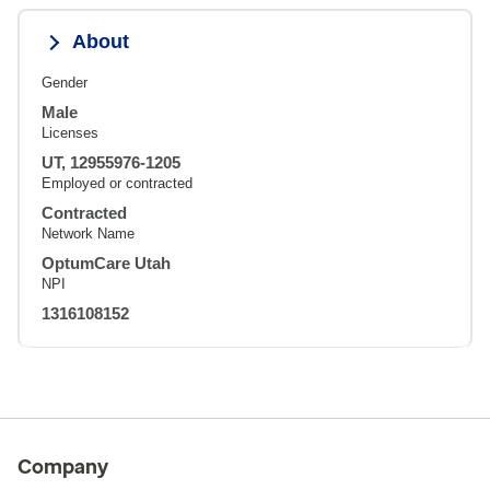
About
Gender
Male
Licenses
UT, 12955976-1205
Employed or contracted
Contracted
Network Name
OptumCare Utah
NPI
1316108152
Company