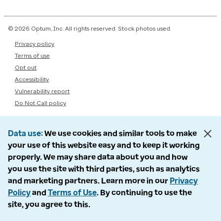
© 2026 Optum, Inc. All rights reserved. Stock photos used.
Privacy policy
Terms of use
Opt out
Accessibility
Vulnerability report
Do Not Call policy
Data use
We use cookies and similar tools to make
your use of this website easy and to keep it working
properly. We may share data about you and how
you use the site with third parties, such as analytics
and marketing partners. Learn more in our
Privacy
Policy
and
Terms of Use
. By continuing to use the
site, you agree to this.