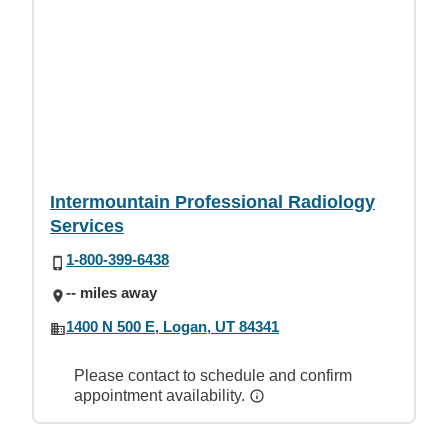
Intermountain Professional Radiology
Services
1-800-399-6438
-- miles away
1400 N 500 E, Logan, UT 84341
Please contact to schedule and confirm
appointment availability.