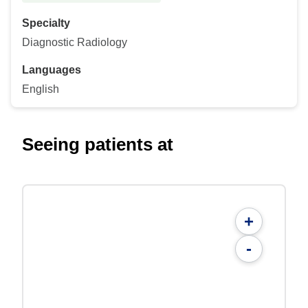
Specialty
Diagnostic Radiology
Languages
English
Seeing patients at
+
-