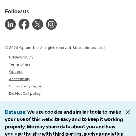
Follow us
© 2026 Optum, Inc. All rights reserved. Stock photos used.
Privacy policy
Terms of use
Opt out
Accessibility
Vulnerability report
Do Not Call policy
Data use
We use cookies and similar tools to make
your use of this website easy and to keep it working
properly. We may share data about you and how
you use the site with third parties, such as analytics