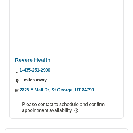
Revere Health
1-435-251-2900
-- miles away
2825 E Mall Dr, St George, UT 84790
Please contact to schedule and confirm
appointment availability.