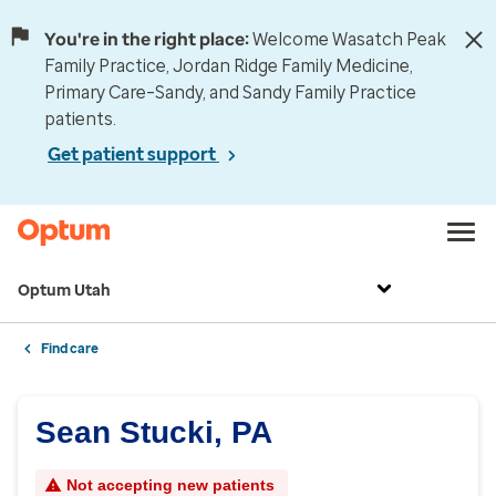
You're in the right place:
Welcome Wasatch Peak
Family Practice, Jordan Ridge Family Medicine,
Primary Care–Sandy, and Sandy Family Practice
patients.
Get patient support
Optum Utah
Find care
Sean Stucki, PA
Not accepting new patients