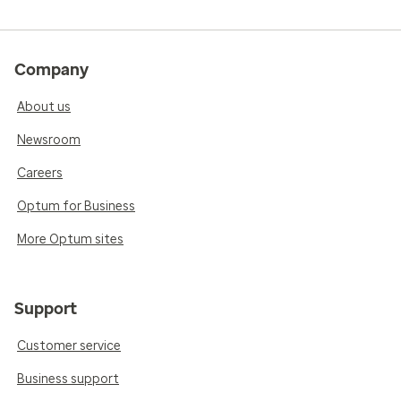
Company
About us
Newsroom
Careers
Optum for Business
More Optum sites
Support
Customer service
Business support