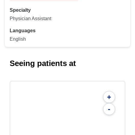
Specialty
Physician Assistant
Languages
English
Seeing patients at
+
-