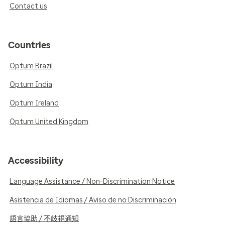
Contact us
Countries
Optum Brazil
Optum India
Optum Ireland
Optum United Kingdom
Accessibility
Language Assistance / Non-Discrimination Notice
Asistencia de Idiomas / Aviso de no Discriminación
語言協助 / 不歧視通知