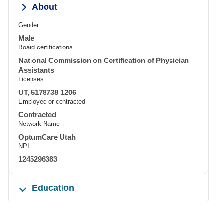
About
Gender
Male
Board certifications
National Commission on Certification of Physician
Assistants
Licenses
UT, 5178738-1206
Employed or contracted
Contracted
Network Name
OptumCare Utah
NPI
1245296383
Education