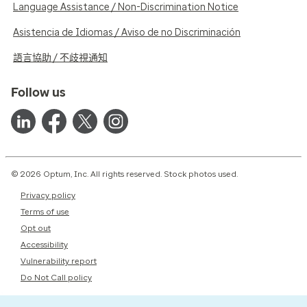
Language Assistance / Non-Discrimination Notice
Asistencia de Idiomas / Aviso de no Discriminación
語言協助 / 不歧視通知
Follow us
© 2026 Optum, Inc. All rights reserved. Stock photos used.
Privacy policy
Terms of use
Opt out
Accessibility
Vulnerability report
Do Not Call policy