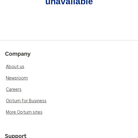
unavailable
Company
About us
Newsroom
Careers
Optum for Business
More Optum sites
Support