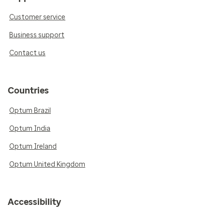
Customer service
Business support
Contact us
Countries
Optum Brazil
Optum India
Optum Ireland
Optum United Kingdom
Accessibility