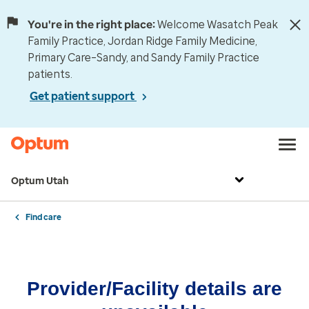
You're in the right place:
Welcome Wasatch Peak
Family Practice, Jordan Ridge Family Medicine,
Primary Care–Sandy, and Sandy Family Practice
patients.
Get patient support
Optum Utah
Find care
Provider/Facility details are