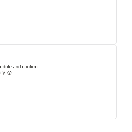
hedule and confirm
ity.