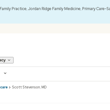
mily Practice, Jordan Ridge Family Medicine, Primary Care–S
acy
 care
Scott Stevenson, MD