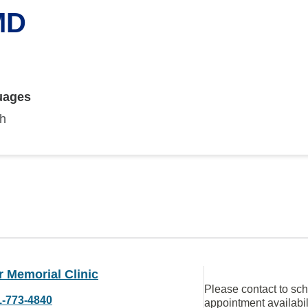
MD
uages
sh
 Memorial Clinic
Please contact to sc
1-773-4840
appointment availabil