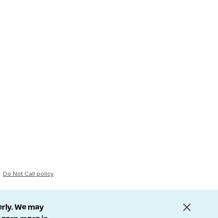
Do Not Call policy
erly. We may