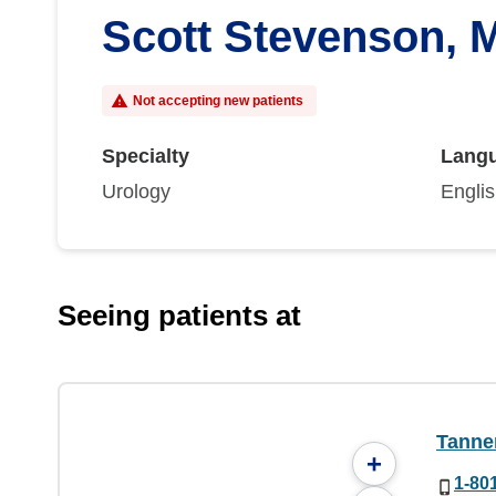
Scott Stevenson, 
Not accepting new patients
Specialty
Lang
Urology
Engli
Seeing patients at
Tanner
+
1-80