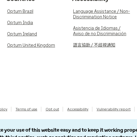
Optum Brazil
Language Assistance / Non-
Discrimination Notice
Optum India
Asistencia de Idiomas /
Aviso de no Discriminación
Optum Ireland
語言協助 / 不歧視通知
Optum United Kingdom
olicy
Terms of use
Opt out
Accessibility
Vulnerability report
e your use of this website easy and to keep it working prop