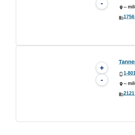
-
-- mi
1756
Tanner
+
1-80
-
-- mi
2121