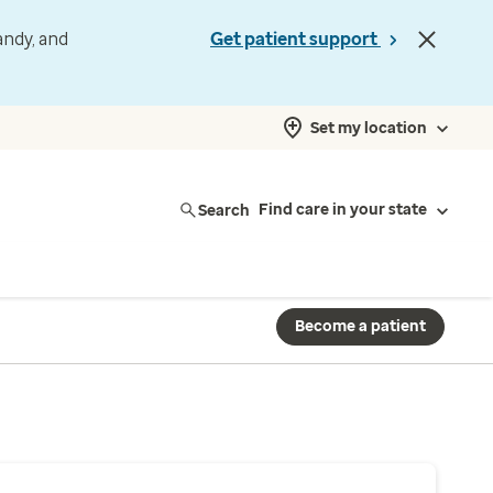
andy, and
Get patient support
Set my location
Search
Find care in your state
Become a patient