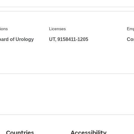
tions
Licenses
Emp
ard of Urology
UT, 9158411-1205
Co
Countries
Accessibility