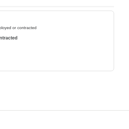
loyed or contracted
ntracted