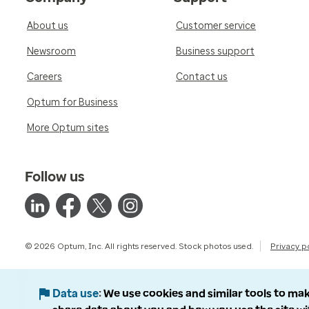
About us
Customer service
Newsroom
Business support
Careers
Contact us
Optum for Business
More Optum sites
Follow us
© 2026 Optum, Inc. All rights reserved. Stock photos used.
Privacy p
Data use
We use cookies and similar tools to mak