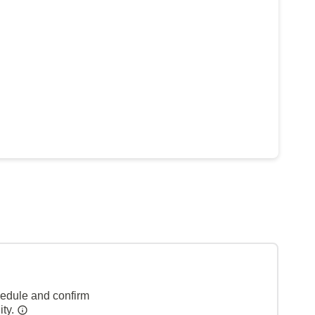
hedule and confirm
ity.