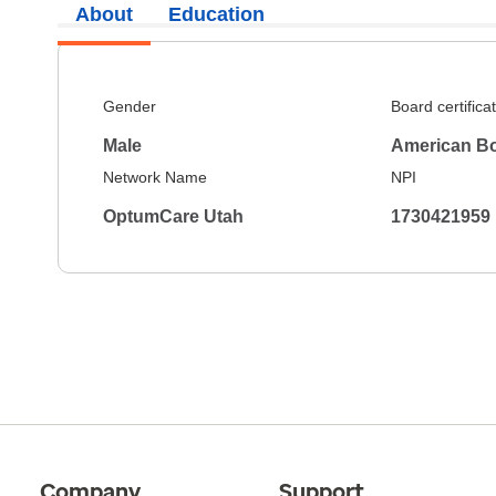
About
Education
Gender
Board certifica
Male
American Bo
Network Name
NPI
OptumCare Utah
1730421959
Company
Support