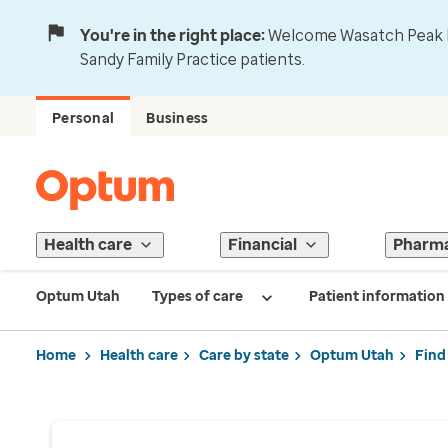
You're in the right place:
Welcome Wasatch Peak Fa
Sandy Family Practice patients.
Personal
Business
Health care
Financial
Pharm
Optum Utah
Types of care
Patient information
Home
Health care
Care by state
Optum Utah
Find