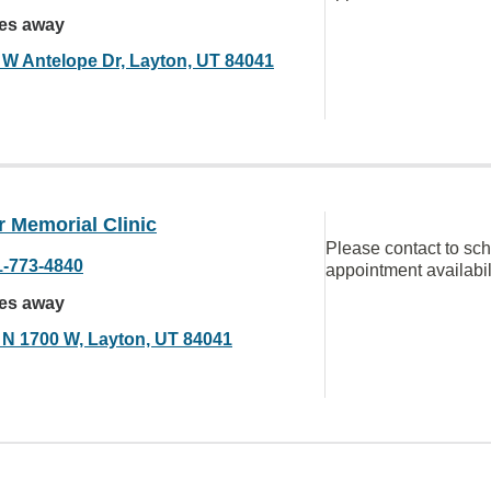
les away
 W Antelope Dr, Layton, UT 84041
 Memorial Clinic
Please contact to sc
1-773-4840
appointment availabil
les away
 N 1700 W, Layton, UT 84041