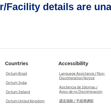
/Facility details are un
Countries
Accessibility
Optum Brazil
Language Assistance / Non-
Discrimination Notice
Optum India
Asistencia de Idiomas /
Aviso de no Discriminación
Optum Ireland
語言協助 / 不歧視通知
Optum United Kingdom