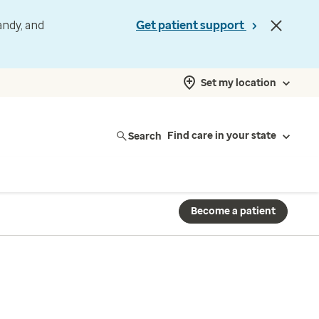
andy, and
Get patient support
Set my location
Search
Find care in your state
Become a patient