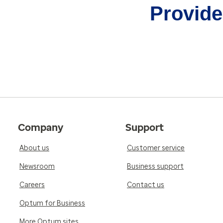
Provider
Company
Support
About us
Customer service
Newsroom
Business support
Careers
Contact us
Optum for Business
More Optum sites