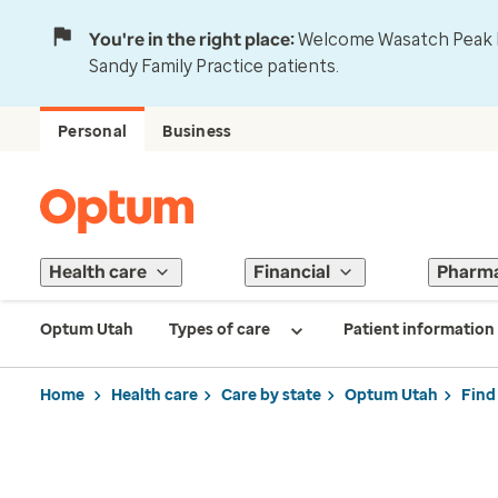
You're in the right place:
Welcome Wasatch Peak Fa
Sandy Family Practice patients.
Personal
Business
Health care
Financial
Pharm
Optum Utah
Types of care
Patient information
Home
Health care
Care by state
Optum Utah
Find