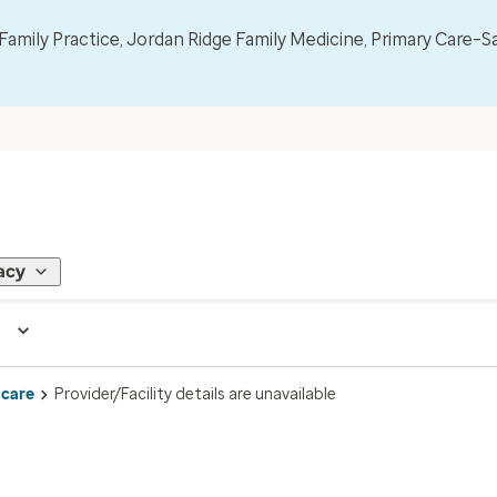
mily Practice, Jordan Ridge Family Medicine, Primary Care–S
acy
 care
Provider/Facility details are unavailable