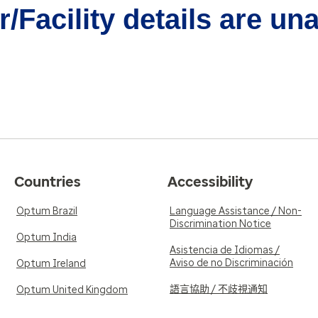
/Facility details are un
Countries
Accessibility
Optum Brazil
Language Assistance / Non-
Discrimination Notice
Optum India
Asistencia de Idiomas /
Aviso de no Discriminación
Optum Ireland
語言協助 / 不歧視通知
Optum United Kingdom