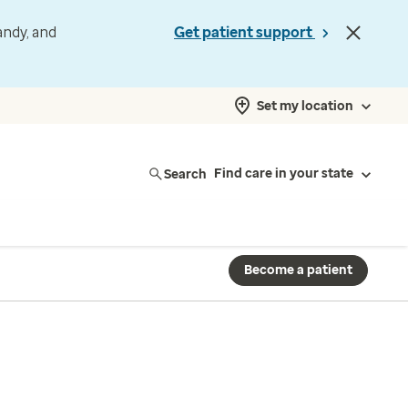
andy, and
Get patient support
Set my location
Search
Find care in your state
Become a patient