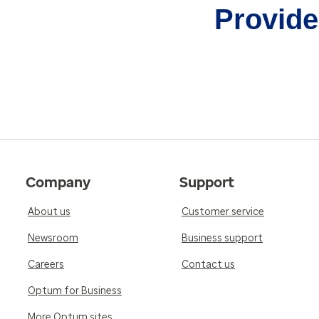
Provider
Company
Support
About us
Customer service
Newsroom
Business support
Careers
Contact us
Optum for Business
More Optum sites