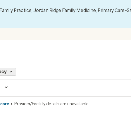
mily Practice, Jordan Ridge Family Medicine, Primary Care–S
acy
 care
Provider/Facility details are unavailable