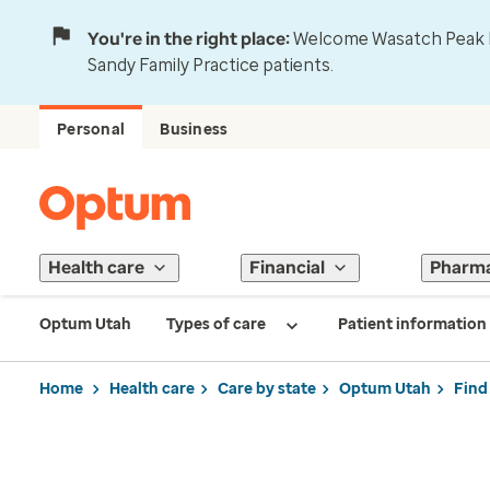
You're in the right place:
Welcome Wasatch Peak Fa
Sandy Family Practice patients.
Personal
Business
Health care
Financial
Pharm
Optum Utah
Types of care
Patient information
Home
Health care
Care by state
Optum Utah
Find