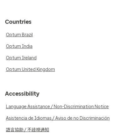
Countries
Optum Brazil
Optum India
Optum Ireland
Optum United Kingdom
Accessibility
Language Assistance / Non-Discrimination Notice
Asistencia de Idiomas / Aviso de no Discriminación
語言協助 / 不歧視通知