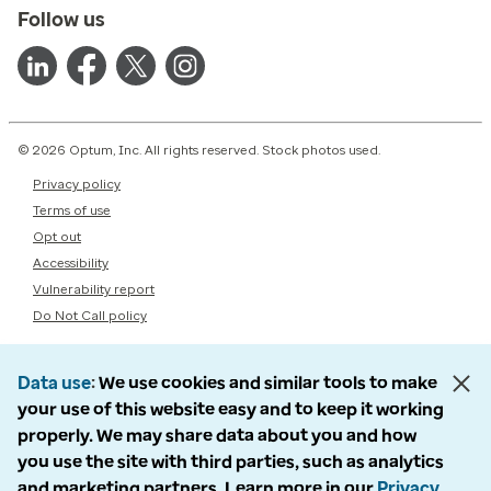
Follow us
© 2026 Optum, Inc. All rights reserved. Stock photos used.
Privacy policy
Terms of use
Opt out
Accessibility
Vulnerability report
Do Not Call policy
Data use
We use cookies and similar tools to make
your use of this website easy and to keep it working
properly. We may share data about you and how
you use the site with third parties, such as analytics
and marketing partners. Learn more in our
Privacy