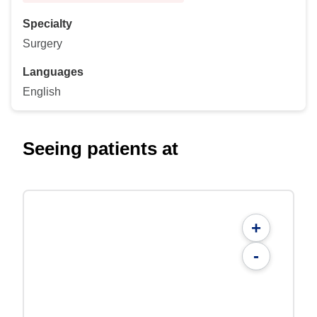
Specialty
Surgery
Languages
English
Seeing patients at
+
-