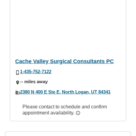
Cache Valley Surgical Consultants PC
1-435-752-7122
-- miles away
2380 N 400 E Ste E, North Logan, UT 84341
Please contact to schedule and confirm
appointment availability.