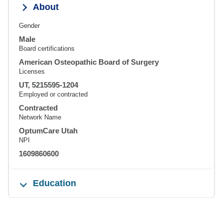
About
Gender
Male
Board certifications
American Osteopathic Board of Surgery
Licenses
UT, 5215595-1204
Employed or contracted
Contracted
Network Name
OptumCare Utah
NPI
1609860600
Education