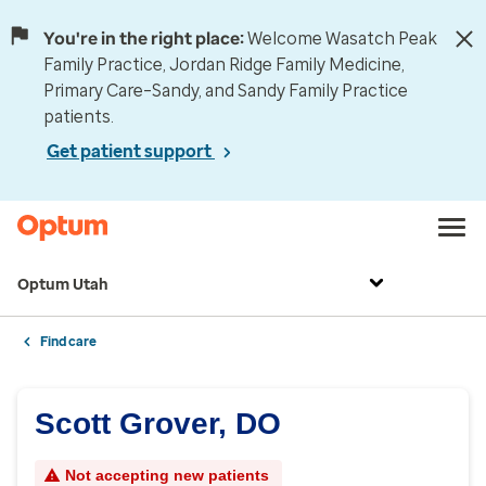
You're in the right place:
Welcome Wasatch Peak
Family Practice, Jordan Ridge Family Medicine,
Primary Care–Sandy, and Sandy Family Practice
patients.
Get patient support
Optum Utah
Find care
Scott Grover, DO
Not accepting new patients