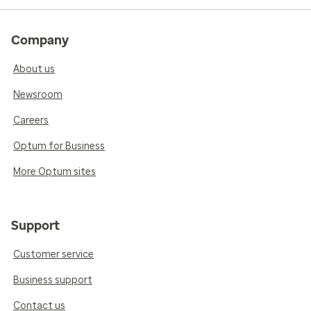
Company
About us
Newsroom
Careers
Optum for Business
More Optum sites
Support
Customer service
Business support
Contact us