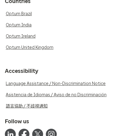
Countries
Optum Brazil
Optum India
Optum Ireland
Optum United Kingdom
Accessibility
Language Assistance / Non-Discrimination Notice
Asistencia de Idiomas / Aviso de no Discriminación
語言協助 / 不歧視通知
Follow us