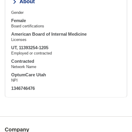
About
Gender
Female
Board certifications
American Board of Internal Medicine
Licenses
UT, 11393254-1205
Employed or contracted
Contracted
Network Name
OptumCare Utah
NPI
1346746476
Company