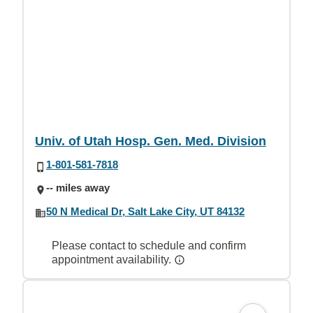
Univ. of Utah Hosp. Gen. Med. Division
1-801-581-7818
-- miles away
50 N Medical Dr, Salt Lake City, UT 84132
Please contact to schedule and confirm
appointment availability.