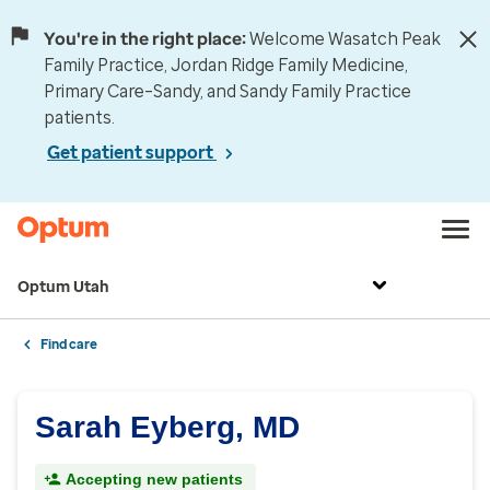
You're in the right place:
Welcome Wasatch Peak
Family Practice, Jordan Ridge Family Medicine,
Primary Care–Sandy, and Sandy Family Practice
patients.
Get patient support
Optum Utah
Find care
Sarah Eyberg, MD
Accepting new patients