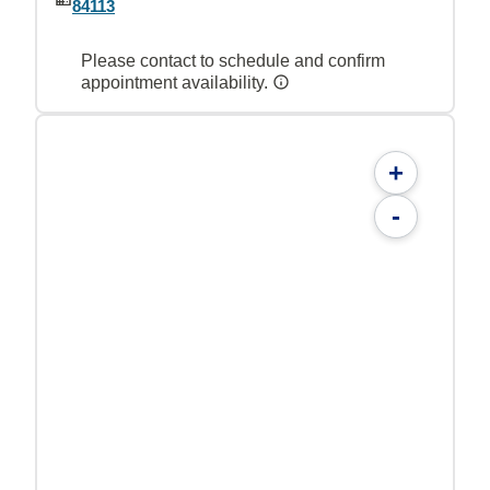
84113
Please contact to schedule and confirm
appointment availability.
+
-