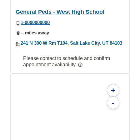
General Peds - West High School
1-0000000000
-- miles away
241 N 300 W Rm T104, Salt Lake City, UT 84103
Please contact to schedule and confirm
appointment availability.
+
-