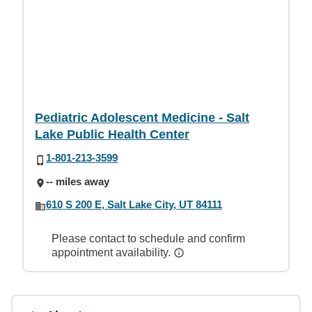
Pediatric Adolescent Medicine - Salt
Lake Public Health Center
1-801-213-3599
-- miles away
610 S 200 E, Salt Lake City, UT 84111
Please contact to schedule and confirm
appointment availability.