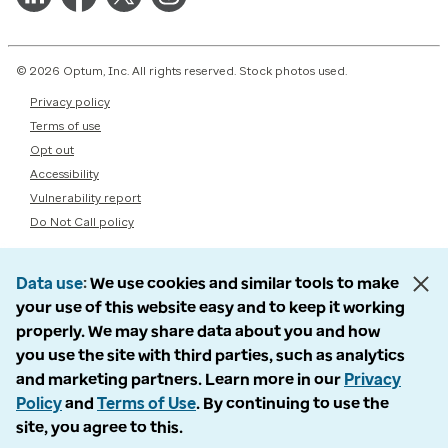
© 2026 Optum, Inc. All rights reserved. Stock photos used.
Privacy policy
Terms of use
Opt out
Accessibility
Vulnerability report
Do Not Call policy
Data use
We use cookies and similar tools to make
your use of this website easy and to keep it working
properly. We may share data about you and how
you use the site with third parties, such as analytics
and marketing partners. Learn more in our
Privacy
Policy
and
Terms of Use
. By continuing to use the
site, you agree to this.