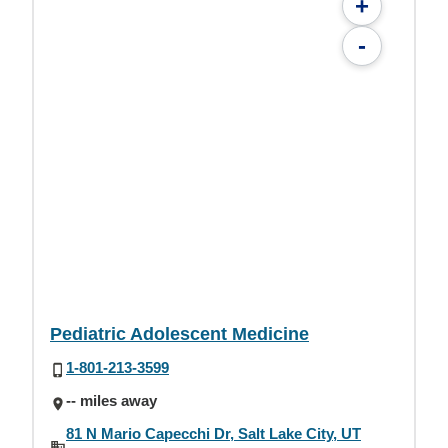
+
-
Pediatric Adolescent Medicine
1-801-213-3599
-- miles away
81 N Mario Capecchi Dr, Salt Lake City, UT