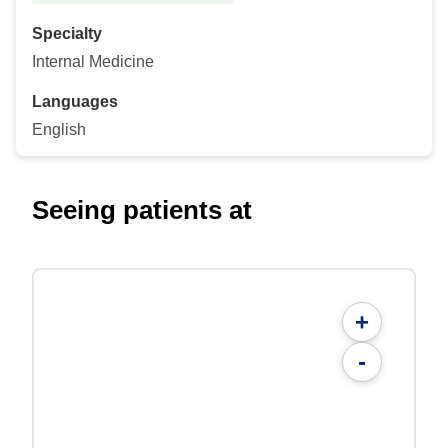
Specialty
Internal Medicine
Languages
English
Seeing patients at
+
-