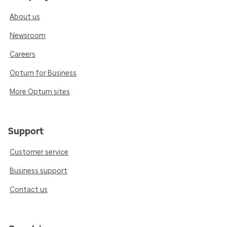
About us
Newsroom
Careers
Optum for Business
More Optum sites
Support
Customer service
Business support
Contact us