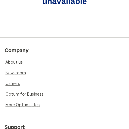
unavailable
Company
About us
Newsroom
Careers
Optum for Business
More Optum sites
Support