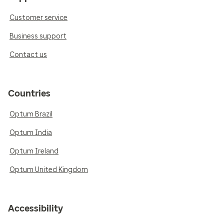
Customer service
Business support
Contact us
Countries
Optum Brazil
Optum India
Optum Ireland
Optum United Kingdom
Accessibility