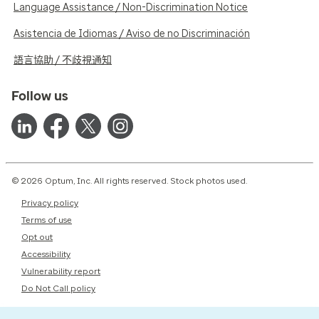
Language Assistance / Non-Discrimination Notice
Asistencia de Idiomas / Aviso de no Discriminación
語言協助 / 不歧視通知
Follow us
© 2026 Optum, Inc. All rights reserved. Stock photos used.
Privacy policy
Terms of use
Opt out
Accessibility
Vulnerability report
Do Not Call policy