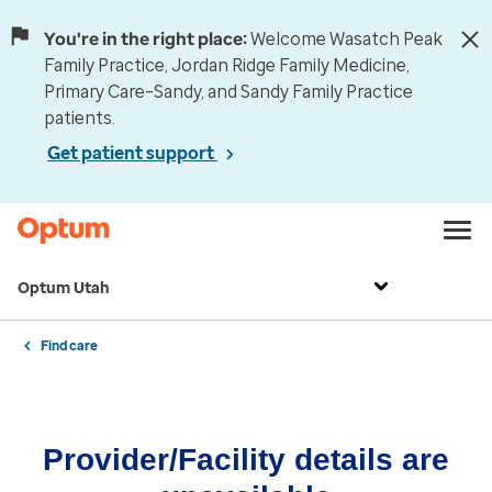
You're in the right place:
Welcome Wasatch Peak
Family Practice, Jordan Ridge Family Medicine,
Primary Care–Sandy, and Sandy Family Practice
patients.
Get patient support
Optum Utah
Find care
Provider/Facility details are