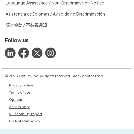
Language Assistance / Non-Discrimination Notice
Asistencia de Idiomas / Aviso de no Discriminación
語言協助 / 不歧視通知
Follow us
© 2026 Optum, Inc. All rights reserved. Stock photos used.
Privacy policy
Terms of use
Opt out
Accessibility
Vulnerability report
Do Not Call policy