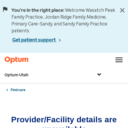
You're in the right place:
Welcome Wasatch Peak
Family Practice, Jordan Ridge Family Medicine,
Primary Care–Sandy, and Sandy Family Practice
patients.
Get patient support
Optum Utah
Find care
Provider/Facility details are