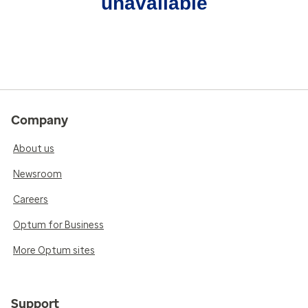
unavailable
Company
About us
Newsroom
Careers
Optum for Business
More Optum sites
Support