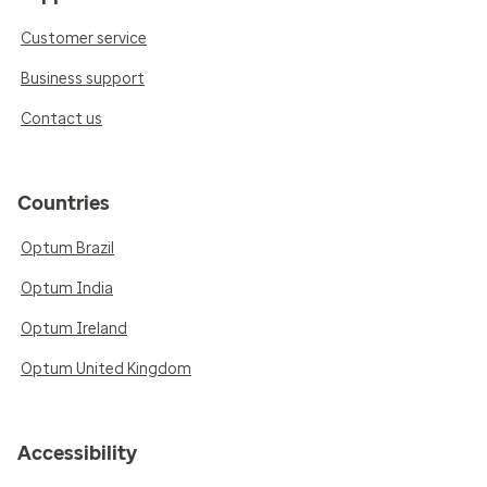
Customer service
Business support
Contact us
Countries
Optum Brazil
Optum India
Optum Ireland
Optum United Kingdom
Accessibility