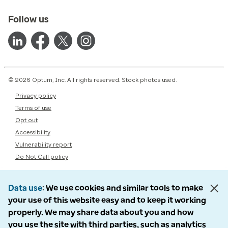
Follow us
© 2026 Optum, Inc. All rights reserved. Stock photos used.
Privacy policy
Terms of use
Opt out
Accessibility
Vulnerability report
Do Not Call policy
Data use
We use cookies and similar tools to make
your use of this website easy and to keep it working
properly. We may share data about you and how
you use the site with third parties, such as analytics