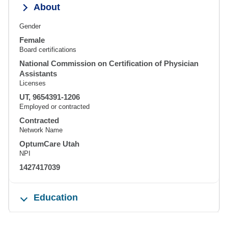
About
Gender
Female
Board certifications
National Commission on Certification of Physician
Assistants
Licenses
UT, 9654391-1206
Employed or contracted
Contracted
Network Name
OptumCare Utah
NPI
1427417039
Education