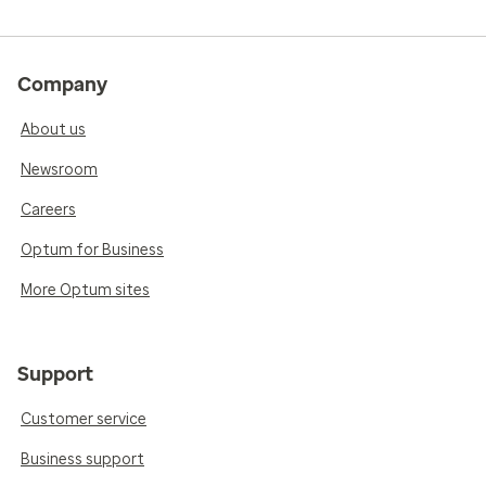
Company
About us
Newsroom
Careers
Optum for Business
More Optum sites
Support
Customer service
Business support