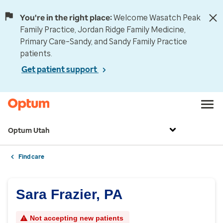
You're in the right place:
Welcome Wasatch Peak
Family Practice, Jordan Ridge Family Medicine,
Primary Care–Sandy, and Sandy Family Practice
patients.
Get patient support
Optum Utah
Find care
Sara Frazier, PA
Not accepting new patients