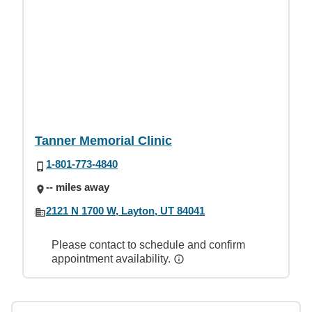
Tanner Memorial Clinic
1-801-773-4840
-- miles away
2121 N 1700 W, Layton, UT 84041
Please contact to schedule and confirm
appointment availability.