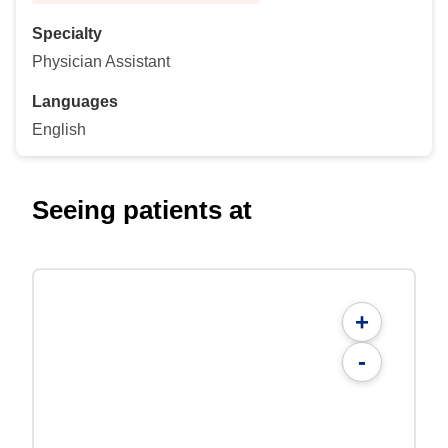
Specialty
Physician Assistant
Languages
English
Seeing patients at
+
-