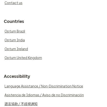
Contact us
Countries
Optum Brazil
Optum India
Optum Ireland
Optum United Kingdom
Accessibility
Language Assistance / Non-Discrimination Notice
Asistencia de Idiomas / Aviso de no Discriminación
語言協助 / 不歧視通知