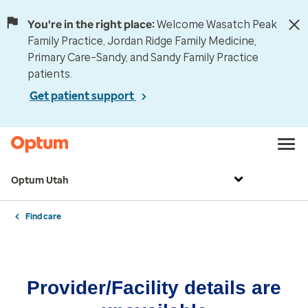
You're in the right place:
Welcome Wasatch Peak
Family Practice, Jordan Ridge Family Medicine,
Primary Care–Sandy, and Sandy Family Practice
patients.
Get patient support
Optum Utah
Find care
Provider/Facility details are