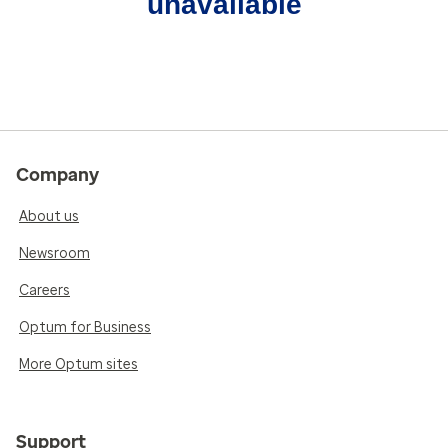
unavailable
Company
About us
Newsroom
Careers
Optum for Business
More Optum sites
Support