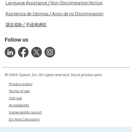
Language Assistance / Non-Discrimination Notice
Asistencia de Idiomas / Aviso de no Discriminación
語言協助 / 不歧視通知
Follow us
© 2026 Optum, Inc. All rights reserved. Stock photos used.
Privacy policy
Terms of use
Opt out
Accessibility
Vulnerability report
Do Not Call policy