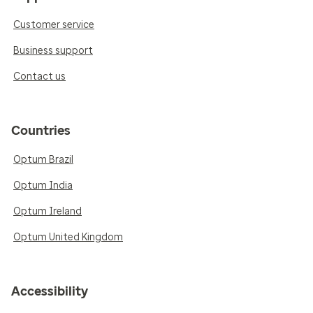
Customer service
Business support
Contact us
Countries
Optum Brazil
Optum India
Optum Ireland
Optum United Kingdom
Accessibility