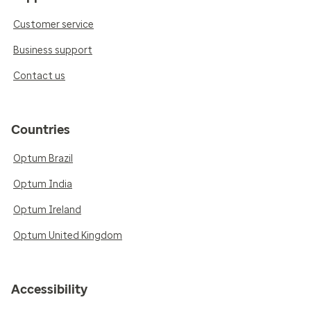
Customer service
Business support
Contact us
Countries
Optum Brazil
Optum India
Optum Ireland
Optum United Kingdom
Accessibility