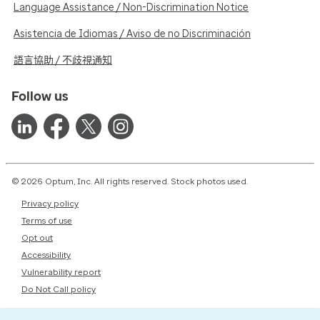
Language Assistance / Non-Discrimination Notice
Asistencia de Idiomas / Aviso de no Discriminación
語言協助 / 不歧視通知
Follow us
© 2026 Optum, Inc. All rights reserved. Stock photos used.
Privacy policy
Terms of use
Opt out
Accessibility
Vulnerability report
Do Not Call policy