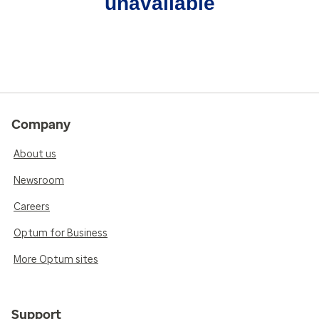
unavailable
Company
About us
Newsroom
Careers
Optum for Business
More Optum sites
Support