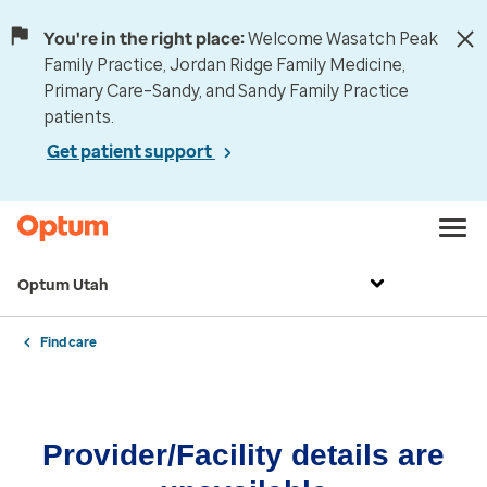
You're in the right place:
Welcome Wasatch Peak
Family Practice, Jordan Ridge Family Medicine,
Primary Care–Sandy, and Sandy Family Practice
patients.
Get patient support
Optum Utah
Find care
Provider/Facility details are