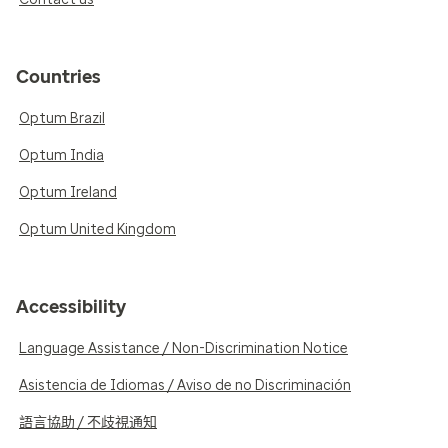
Countries
Optum Brazil
Optum India
Optum Ireland
Optum United Kingdom
Accessibility
Language Assistance / Non-Discrimination Notice
Asistencia de Idiomas / Aviso de no Discriminación
語言協助 / 不歧視通知