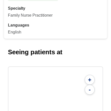
Specialty
Family Nurse Practitioner
Languages
English
Seeing patients at
+
-