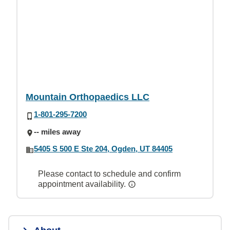
Mountain Orthopaedics LLC
1-801-295-7200
-- miles away
5405 S 500 E Ste 204, Ogden, UT 84405
Please contact to schedule and confirm
appointment availability.