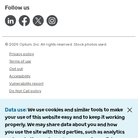
Follow us
© 2026 Optum, Inc. All rights reserved. Stock photos used.
Privacy policy
Terms of use
Opt out
Accessibility
Vulnerability report
Do Not Call policy
Data use
We use cookies and similar tools to make
your use of this website easy and to keep it working
properly. We may share data about you and how
you use the site with third parties, such as analytics