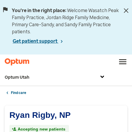
You're in the right place:
Welcome Wasatch Peak
Family Practice, Jordan Ridge Family Medicine,
Primary Care–Sandy, and Sandy Family Practice
patients.
Get patient support
Optum Utah
Find care
Ryan Rigby, NP
Accepting new patients