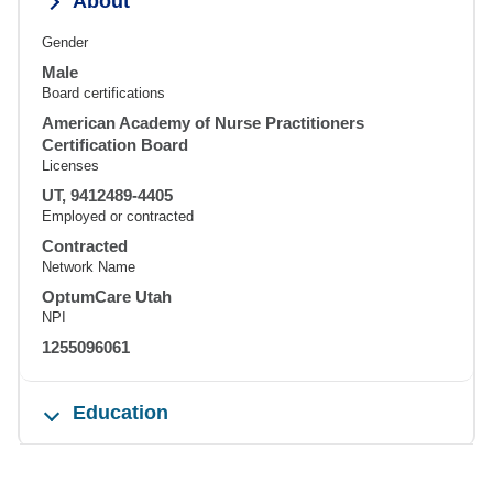
About
Gender
Male
Board certifications
American Academy of Nurse Practitioners
Certification Board
Licenses
UT, 9412489-4405
Employed or contracted
Contracted
Network Name
OptumCare Utah
NPI
1255096061
Education