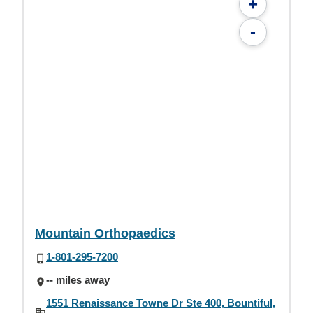
+
-
Mountain Orthopaedics
1-801-295-7200
-- miles away
1551 Renaissance Towne Dr Ste 400, Bountiful,