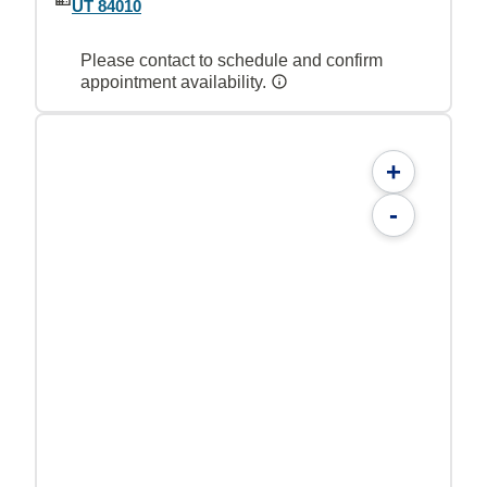
UT 84010
Please contact to schedule and confirm
appointment availability.
+
-