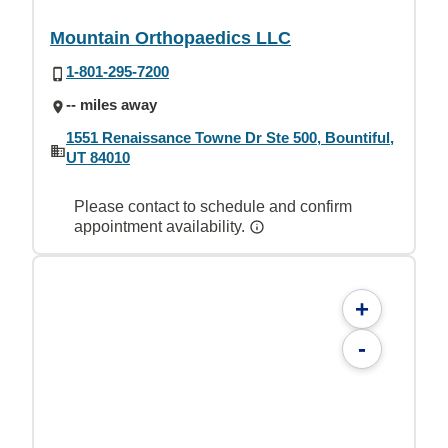
Mountain Orthopaedics LLC
1-801-295-7200
-- miles away
1551 Renaissance Towne Dr Ste 500, Bountiful,
UT 84010
Please contact to schedule and confirm
appointment availability.
+
-