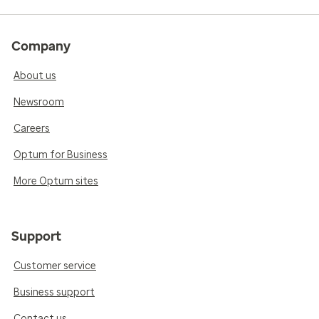
Company
About us
Newsroom
Careers
Optum for Business
More Optum sites
Support
Customer service
Business support
Contact us