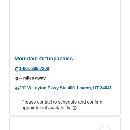
Mountain Orthopaedics
1-801-295-7200
-- miles away
201 W Layton Pkwy Ste 400, Layton, UT 84041
Please contact to schedule and confirm
appointment availability.